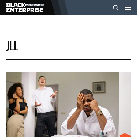
BUSINESS
JLL
NEWS
LIFESTYLE
EVENTS
VIDEOS