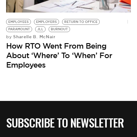
BE EXTRAS
EMPLOYEES
EMPLOYERS
RETURN TO OFFICE
PARAMOUNT
JLL
BURNOUT
Sharelle B. McNair
by
How RTO Went From Being
About ‘Where’ To ‘When’ For
Employees
SUBSCRIBE TO NEWSLETTER