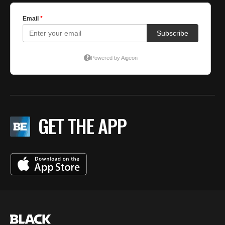
GET THE APP