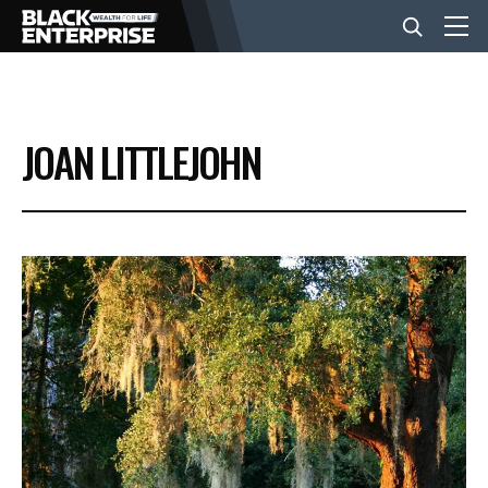
BUSINESS
JOAN LITTLEJOHN
NEWS
LIFESTYLE
EVENTS
VIDEOS