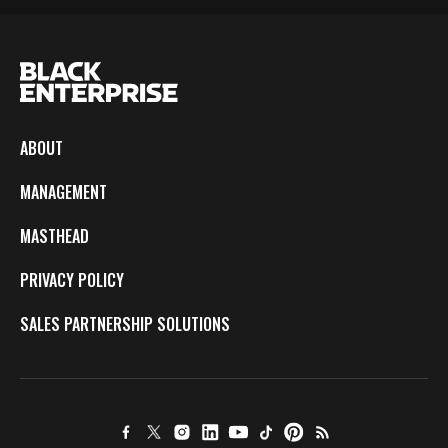
ABOUT
MANAGEMENT
MASTHEAD
PRIVACY POLICY
SALES PARTNERSHIP SOLUTIONS