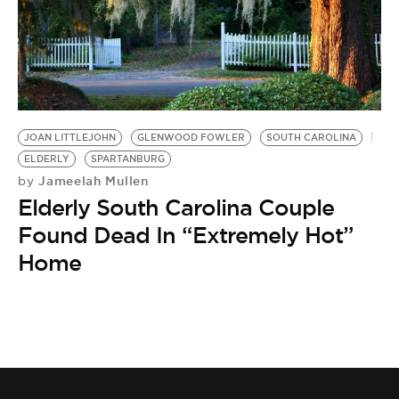
BE EXTRAS
JOAN LITTLEJOHN
GLENWOOD FOWLER
SOUTH CAROLINA
ELDERLY
SPARTANBURG
Jameelah Mullen
by
Elderly South Carolina Couple
Found Dead In “Extremely Hot”
Home