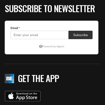
SUBSCRIBE TO NEWSLETTER
GET THE APP