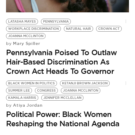
BE EXTRAS
LATASHA MAYES
PENNSYLVANIA
WORKPLACE DISCRIMINATION
NATURAL HAIR
CROWN ACT
JOANNA MCCLINTON
Mary Spiller
by
Pennsylvania Poised To Outlaw
Hair-Based Discrimination As
Crown Act Heads To Governor
BLACK WOMEN IN POLITICS
KETANJI BROWN JACKSON
SUMMER LEE
CONGRESS
JOANNA MCCLINTON
KAMALA HARRIS
JENNIFER MCCLELLAN
Atiya Jordan
by
Political Power: Black Women
Reshaping the National Agenda