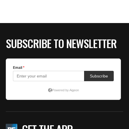
SUBSCRIBE TO NEWSLETTER