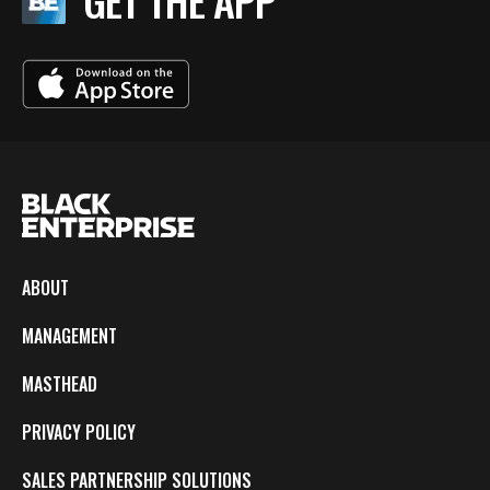
GET THE APP
ABOUT
MANAGEMENT
MASTHEAD
PRIVACY POLICY
SALES PARTNERSHIP SOLUTIONS