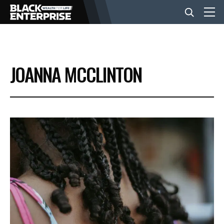
BUSINESS
JOANNA MCCLINTON
NEWS
LIFESTYLE
EVENTS
VIDEOS