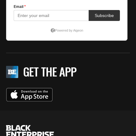
GET THE APP