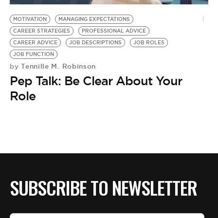
MOTIVATION
MANAGING EXPECTATIONS
CAREER STRATEGIES
PROFESSIONAL ADVICE
CAREER ADVICE
JOB DESCRIPTIONS
JOB ROLES
JOB FUNCTION
Tennille M. Robinson
by
Pep Talk: Be Clear About Your
Role
SUBSCRIBE TO NEWSLETTER