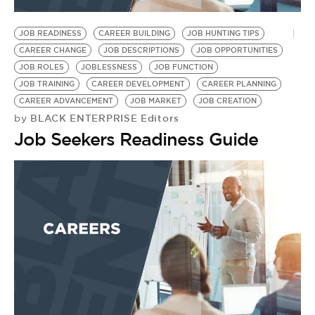
BE EXTRAS
JOB READINESS
CAREER BUILDING
JOB HUNTING TIPS
CAREER CHANGE
JOB DESCRIPTIONS
JOB OPPORTUNITIES
JOB ROLES
JOBLESSNESS
JOB FUNCTION
JOB TRAINING
CAREER DEVELOPMENT
CAREER PLANNING
CAREER ADVANCEMENT
JOB MARKET
JOB CREATION
BLACK ENTERPRISE Editors
by
Job Seekers Readiness Guide