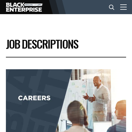
BUSINESS
JOB DESCRIPTIONS
NEWS
LIFESTYLE
EVENTS
VIDEOS