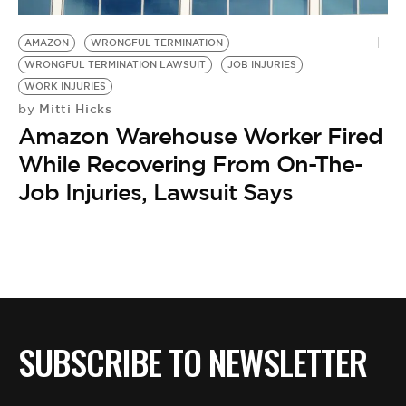
BE EXTRAS
AMAZON
WRONGFUL TERMINATION
WRONGFUL TERMINATION LAWSUIT
JOB INJURIES
WORK INJURIES
Mitti Hicks
by
Amazon Warehouse Worker Fired
While Recovering From On-The-
Job Injuries, Lawsuit Says
SUBSCRIBE TO NEWSLETTER