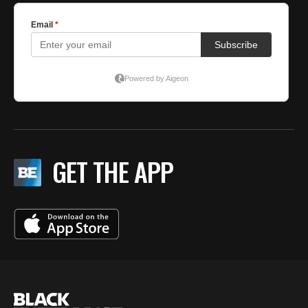
GET THE APP