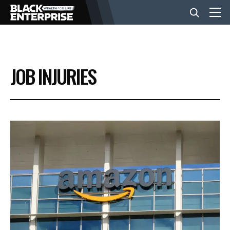
BUSINESS
JOB INJURIES
NEWS
LIFESTYLE
EVENTS
VIDEOS