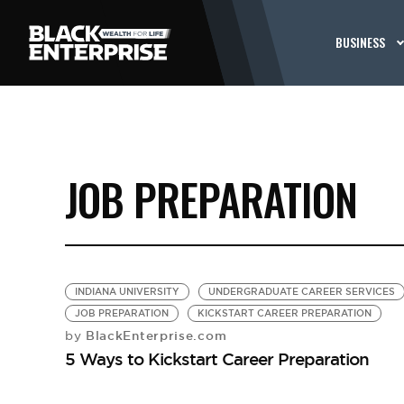
BUSINESS
JOB PREPARATION
INDIANA UNIVERSITY
UNDERGRADUATE CAREER SERVICES
JOB PREPARATION
KICKSTART CAREER PREPARATION
BlackEnterprise.com
by
5 Ways to Kickstart Career Preparation