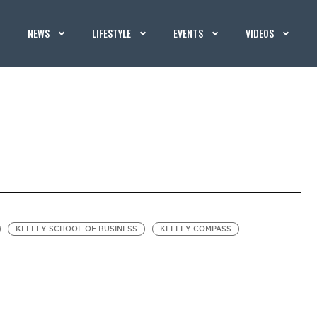
NEWS
LIFESTYLE
EVENTS
VIDEOS
KELLEY SCHOOL OF BUSINESS
KELLEY COMPASS