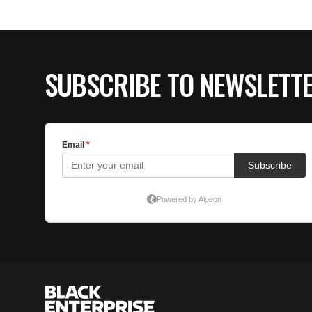
SUBSCRIBE TO NEWSLETT