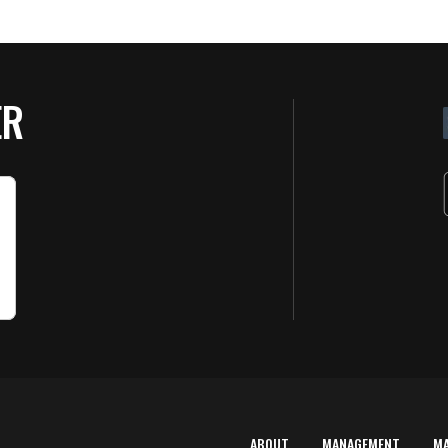
ER
ABOUT
MANAGEMENT
M