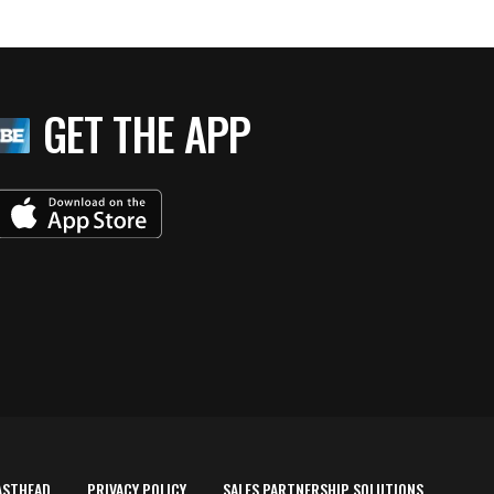
GET THE APP
ASTHEAD
PRIVACY POLICY
SALES PARTNERSHIP SOLUTIONS