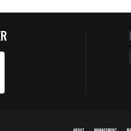
ER
ABOUT
MANAGEMENT
M