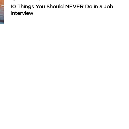
10 Things You Should NEVER Do in a Job
Interview