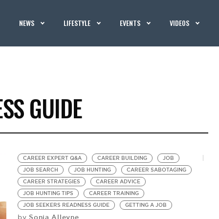
NEWS
LIFESTYLE
EVENTS
VIDEOS
ESS GUIDE
CAREER EXPERT Q&A
CAREER BUILDING
JOB
JOB SEARCH
JOB HUNTING
CAREER SABOTAGING
CAREER STRATEGIES
CAREER ADVICE
JOB HUNTING TIPS
CAREER TRAINING
JOB SEEKERS READNESS GUIDE
GETTING A JOB
Sonia Alleyne
by