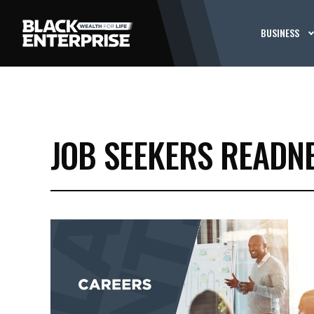
BUSINESS
JOB SEEKERS READN