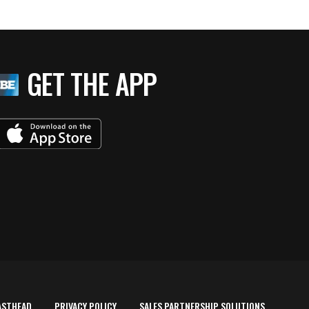
GET THE APP
ASTHEAD
PRIVACY POLICY
SALES PARTNERSHIP SOLUTIONS