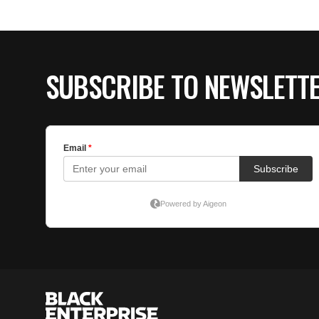
SUBSCRIBE TO NEWSLETT