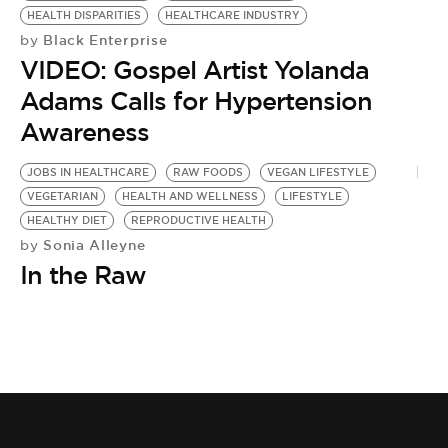
HEALTH DISPARITIES
HEALTHCARE INDUSTRY
Black Enterprise
by
VIDEO: Gospel Artist Yolanda
Adams Calls for Hypertension
Awareness
JOBS IN HEALTHCARE
RAW FOODS
VEGAN LIFESTYLE
VEGETARIAN
HEALTH AND WELLNESS
LIFESTYLE
HEALTHY DIET
REPRODUCTIVE HEALTH
Sonia Alleyne
by
In the Raw