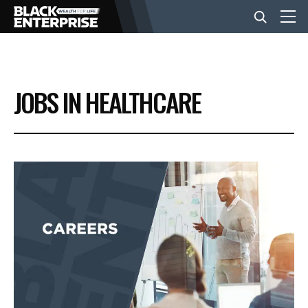
BUSINESS
JOBS IN HEALTHCARE
NEWS
LIFESTYLE
EVENTS
VIDEOS