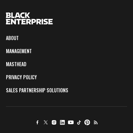
ABOUT
MANAGEMENT
MASTHEAD
PRIVACY POLICY
SALES PARTNERSHIP SOLUTIONS