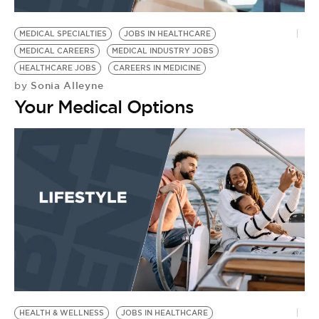
BE EXTRAS
MEDICAL SPECIALTIES
JOBS IN HEALTHCARE
MEDICAL CAREERS
MEDICAL INDUSTRY JOBS
HEALTHCARE JOBS
CAREERS IN MEDICINE
Sonia Alleyne
by
Your Medical Options
HEALTH & WELLNESS
JOBS IN HEALTHCARE