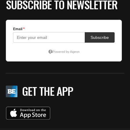
SUBSCRIBE TO NEWSLETTER
GET THE APP