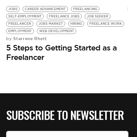
JOBS
CAREER ADVANCEMENT
FREELANCING
SELF-EMPLOYMENT
FREELANCE JOBS
JOB SEEKER
FREELANCER
JOBS MARKET
HIRING
FREELANCE WORK
EMPLOYMENT
WEB DEVELOPMENT
Starrene Rhett
by
5 Steps to Getting Started as a
Freelancer
SUBSCRIBE TO NEWSLETTER