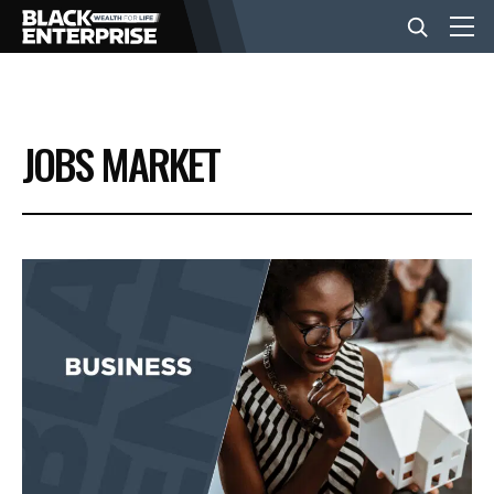
BUSINESS
JOBS MARKET
NEWS
LIFESTYLE
EVENTS
VIDEOS