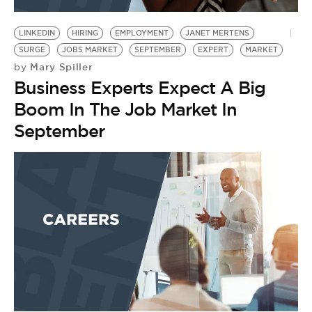
BE EXTRAS
LINKEDIN
HIRING
EMPLOYMENT
JANET MERTENS
SURGE
JOBS MARKET
SEPTEMBER
EXPERT
MARKET
Mary Spiller
by
Business Experts Expect A Big
Boom In The Job Market In
September