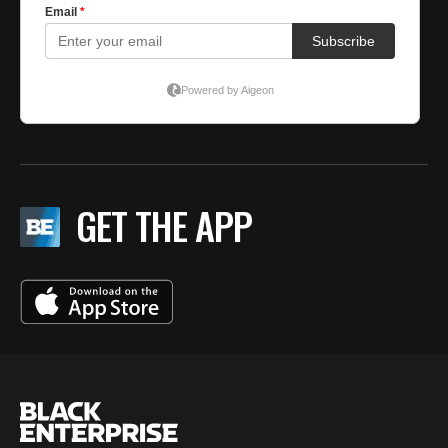
GET THE APP