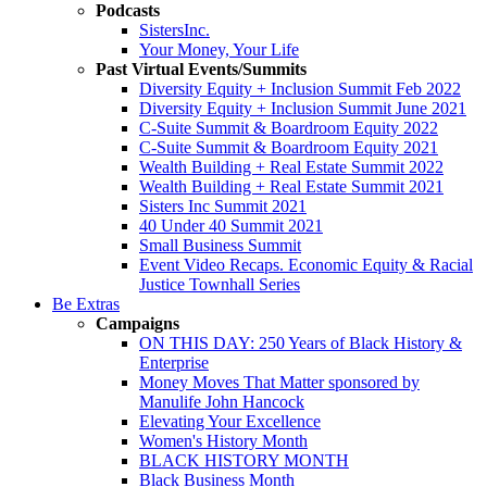
Podcasts
SistersInc.
Your Money, Your Life
Past Virtual Events/Summits
Diversity Equity + Inclusion Summit Feb 2022
Diversity Equity + Inclusion Summit June 2021
C-Suite Summit & Boardroom Equity 2022
C-Suite Summit & Boardroom Equity 2021
Wealth Building + Real Estate Summit 2022
Wealth Building + Real Estate Summit 2021
Sisters Inc Summit 2021
40 Under 40 Summit 2021
Small Business Summit
Event Video Recaps. Economic Equity & Racial
Justice Townhall Series
Be Extras
Campaigns
ON THIS DAY: 250 Years of Black History &
Enterprise
Money Moves That Matter sponsored by
Manulife John Hancock
Elevating Your Excellence
Women's History Month
BLACK HISTORY MONTH
Black Business Month