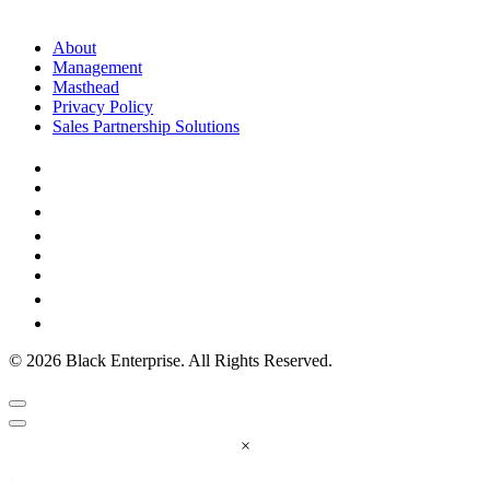
About
Management
Masthead
Privacy Policy
Sales Partnership Solutions
© 2026 Black Enterprise. All Rights Reserved.
×