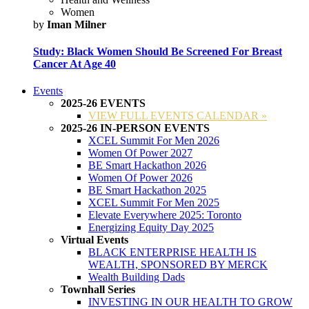
Women
by
Iman Milner
Study: Black Women Should Be Screened For Breast
Cancer At Age 40
Events
2025-26 EVENTS
VIEW FULL EVENTS CALENDAR »
2025-26 IN-PERSON EVENTS
XCEL Summit For Men 2026
Women Of Power 2027
BE Smart Hackathon 2026
Women Of Power 2026
BE Smart Hackathon 2025
XCEL Summit For Men 2025
Elevate Everywhere 2025: Toronto
Energizing Equity Day 2025
Virtual Events
BLACK ENTERPRISE HEALTH IS
WEALTH, SPONSORED BY MERCK
Wealth Building Dads
Townhall Series
INVESTING IN OUR HEALTH TO GROW