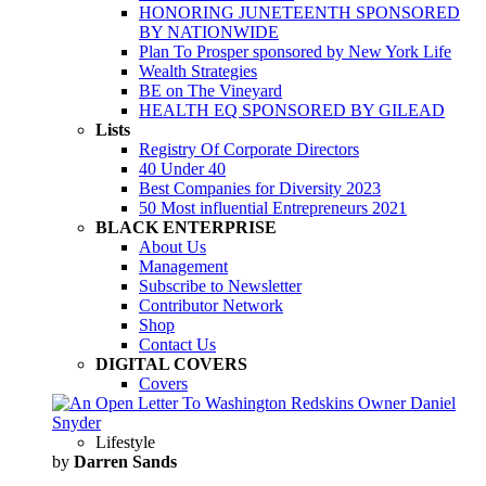
HONORING JUNETEENTH SPONSORED
BY NATIONWIDE
Plan To Prosper sponsored by New York Life
Wealth Strategies
BE on The Vineyard
HEALTH EQ SPONSORED BY GILEAD
Lists
Registry Of Corporate Directors
40 Under 40
Best Companies for Diversity 2023
50 Most influential Entrepreneurs 2021
BLACK ENTERPRISE
About Us
Management
Subscribe to Newsletter
Contributor Network
Shop
Contact Us
DIGITAL COVERS
Covers
Lifestyle
by
Darren Sands