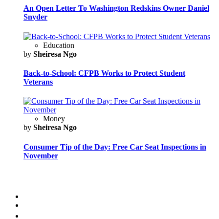
An Open Letter To Washington Redskins Owner Daniel
Snyder
Education
by
Sheiresa Ngo
Back-to-School: CFPB Works to Protect Student
Veterans
Money
by
Sheiresa Ngo
Consumer Tip of the Day: Free Car Seat Inspections in
November