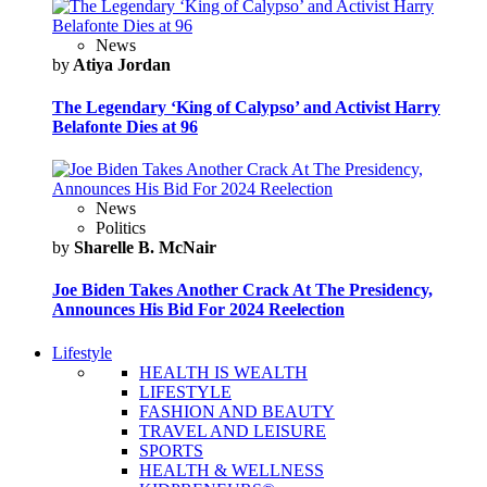
News
by
Atiya Jordan
The Legendary ‘King of Calypso’ and Activist Harry
Belafonte Dies at 96
News
Politics
by
Sharelle B. McNair
Joe Biden Takes Another Crack At The Presidency,
Announces His Bid For 2024 Reelection
Lifestyle
HEALTH IS WEALTH
LIFESTYLE
FASHION AND BEAUTY
TRAVEL AND LEISURE
SPORTS
HEALTH & WELLNESS