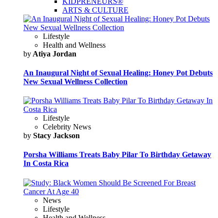
KIDPRENEURS®
ARTS & CULTURE
Lifestyle
Health and Wellness
by
Atiya Jordan
An Inaugural Night of Sexual Healing: Honey Pot Debuts
New Sexual Wellness Collection
Lifestyle
Celebrity News
by
Stacy Jackson
Porsha Williams Treats Baby Pilar To Birthday Getaway
In Costa Rica
News
Lifestyle
Health and Wellness