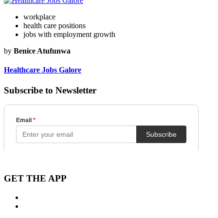
workplace
health care positions
jobs with employment growth
by
Benice Atufunwa
Healthcare Jobs Galore
Subscribe to Newsletter
GET THE APP