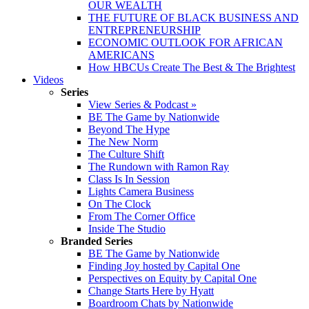
OUR WEALTH
THE FUTURE OF BLACK BUSINESS AND
ENTREPRENEURSHIP
ECONOMIC OUTLOOK FOR AFRICAN
AMERICANS
How HBCUs Create The Best & The Brightest
Videos
Series
View Series & Podcast »
BE The Game by Nationwide
Beyond The Hype
The New Norm
The Culture Shift
The Rundown with Ramon Ray
Class Is In Session
Lights Camera Business
On The Clock
From The Corner Office
Inside The Studio
Branded Series
BE The Game by Nationwide
Finding Joy hosted by Capital One
Perspectives on Equity by Capital One
Change Starts Here by Hyatt
Boardroom Chats by Nationwide