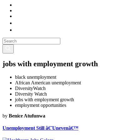
jobs with employment growth
black unemployment
African American unemployment
DiversityWatch
Diversity Watch
jobs with employment growth
employment opportunities
by
Benice Atufunwa
Unemployment Still â€˜Unevenâ€™