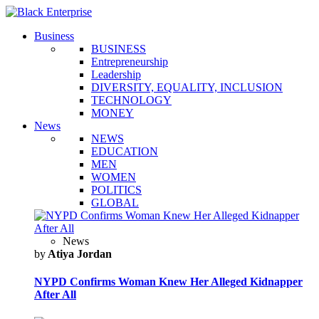
Business
BUSINESS
Entrepreneurship
Leadership
DIVERSITY, EQUALITY, INCLUSION
TECHNOLOGY
MONEY
News
NEWS
EDUCATION
MEN
WOMEN
POLITICS
GLOBAL
News
by
Atiya Jordan
NYPD Confirms Woman Knew Her Alleged Kidnapper
After All