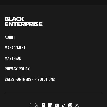
ABOUT
MANAGEMENT
MASTHEAD
PRIVACY POLICY
SALES PARTNERSHIP SOLUTIONS