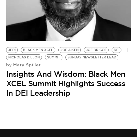
BE EXTRAS
JEDI
BLACK MEN XCEL
JOE AIKEN
JOE BRIGGS
DEI
NICHOLAS DILLON
SUMMIT
SUNDAY NEWSLETTER LEAD
Mary Spiller
by
Insights And Wisdom: Black Men
XCEL Summit Highlights Success
In DEI Leadership