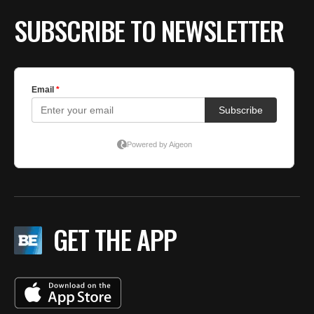
SUBSCRIBE TO NEWSLETTER
GET THE APP