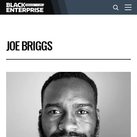
BUSINESS
JOE BRIGGS
NEWS
LIFESTYLE
EVENTS
VIDEOS