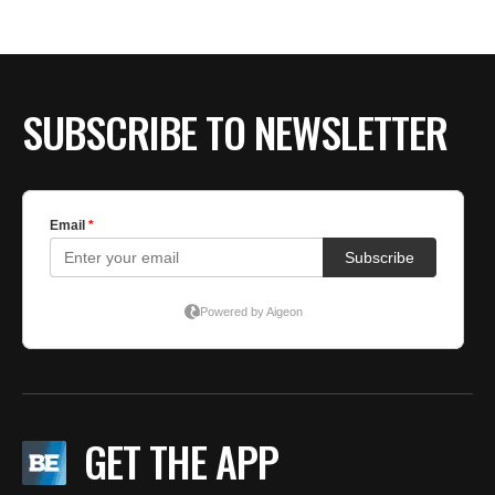
BE EXTRAS
SUBSCRIBE TO NEWSLETTER
GET THE APP