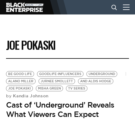
BUSINESS
JOE POKASKI
NEWS
LIFESTYLE
BE GOOD LIFE
GOODLIFE-INFLUENCERS
UNDERGROUND
ALANO MILLER
JURNEE SMOLLETT
AND ALDIS HODGE
JOE POKASKI
MISHA GREEN
TV SERIES
EVENTS
Kandia Johnson
by
Cast of ‘Underground’ Reveals
VIDEOS
What Viewers Can Expect