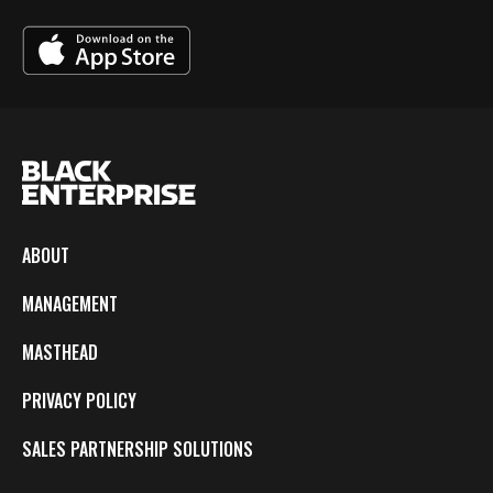
ABOUT
MANAGEMENT
MASTHEAD
PRIVACY POLICY
SALES PARTNERSHIP SOLUTIONS