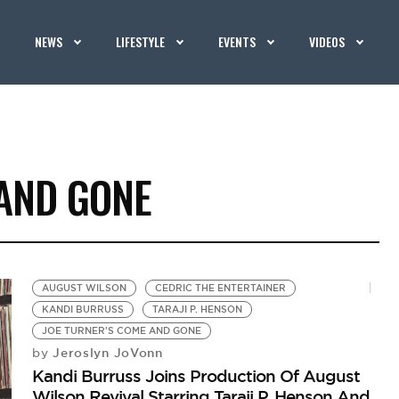
NEWS
LIFESTYLE
EVENTS
VIDEOS
 AND GONE
AUGUST WILSON
CEDRIC THE ENTERTAINER
KANDI BURRUSS
TARAJI P. HENSON
JOE TURNER'S COME AND GONE
Jeroslyn JoVonn
by
Kandi Burruss Joins Production Of August
Wilson Revival Starring Taraji P. Henson And