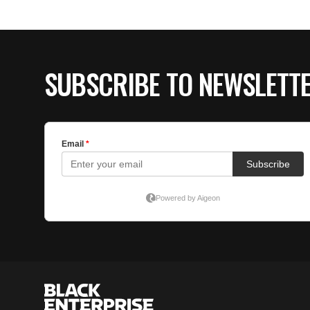
SUBSCRIBE TO NEWSLETT