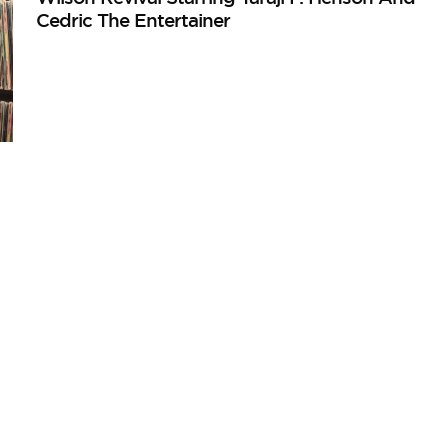
Cedric The Entertainer