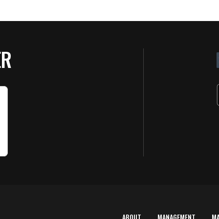
ER
ABOUT
MANAGEMENT
M