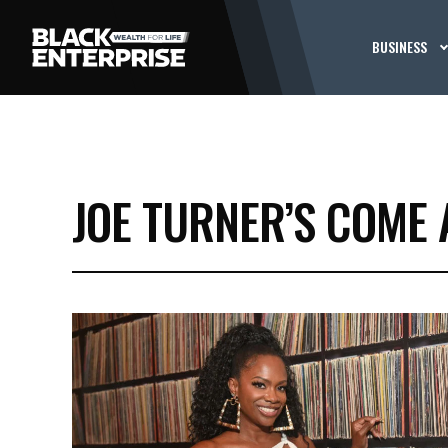
BUSINESS
JOE TURNER’S COME