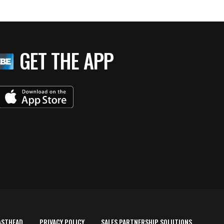
GET THE APP
ASTHEAD
PRIVACY POLICY
SALES PARTNERSHIP SOLUTIONS