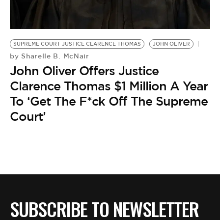
BE EXTRAS
SUPREME COURT JUSTICE CLARENCE THOMAS
JOHN OLIVER
Sharelle B. McNair
by
John Oliver Offers Justice
Clarence Thomas $1 Million A Year
To ‘Get The F*ck Off The Supreme
Court’
SUBSCRIBE TO NEWSLETTER