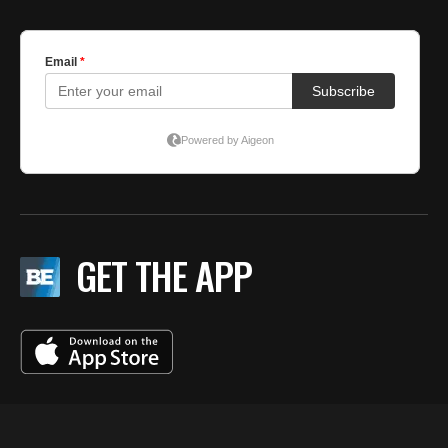
GET THE APP