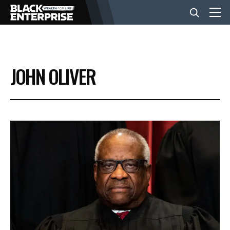
BUSINESS
JOHN OLIVER
NEWS
LIFESTYLE
EVENTS
VIDEOS