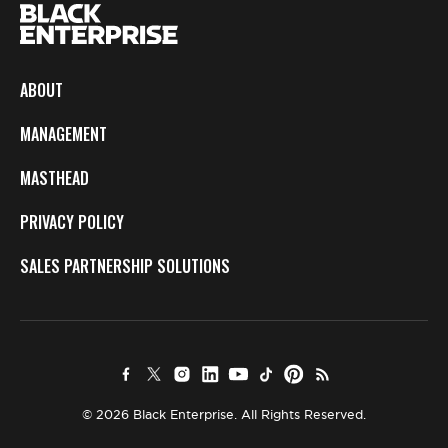
ABOUT
MANAGEMENT
MASTHEAD
PRIVACY POLICY
SALES PARTNERSHIP SOLUTIONS
© 2026 Black Enterprise. All Rights Reserved.