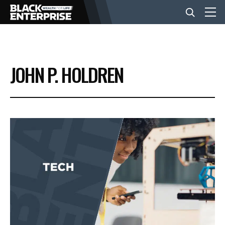
BUSINESS
JOHN P. HOLDREN
NEWS
LIFESTYLE
EVENTS
VIDEOS