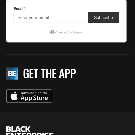
GET THE APP