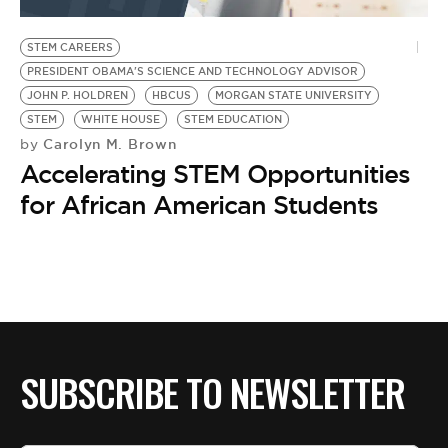
BE EXTRAS
STEM CAREERS
PRESIDENT OBAMA'S SCIENCE AND TECHNOLOGY ADVISOR
JOHN P. HOLDREN
HBCUS
MORGAN STATE UNIVERSITY
STEM
WHITE HOUSE
STEM EDUCATION
Carolyn M. Brown
by
Accelerating STEM Opportunities
for African American Students
SUBSCRIBE TO NEWSLETTER