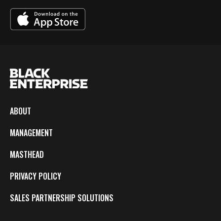
ABOUT
MANAGEMENT
MASTHEAD
PRIVACY POLICY
SALES PARTNERSHIP SOLUTIONS