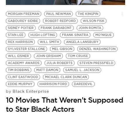
BE EXTRAS
MORGAN FREEMAN
PAUL NEWMAN
THE KINGPIN
GABOUREY SIDIBE
ROBERT REDFORD
WILSON FISK
SIDNEY POITIER
FRANK DARABONT
JOHN ROMITA
STAN LEE
HUGH LOFTING
FRANK SINATRA
MO'NIQUE
REX HARRISON
WILL SMITH
ANGELA LANSBURY
SYLVESTER STALLONE
MEL GIBSON
DENZEL WASHINGTON
WILL EISNER
JOHN GRISHAM
TOM CRUISE
ACADEMY AWARDS
JULIA ROBERTS
STEVEN PRESSFIELD
TIM ROBBINS
MATT DAMON
SAMUEL L. JACKSON
CLINT EASTWOOD
MICHAEL CLARK DUNCAN
EDDIE MURPHY
HARRISON FORD
DAREDEVIL
Black Enterprise
by
10 Movies That Weren’t Supposed
to Star Black Actors