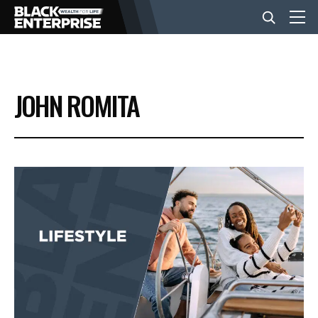
BUSINESS
JOHN ROMITA
NEWS
LIFESTYLE
EVENTS
VIDEOS