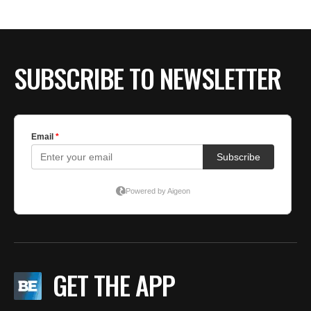
SUBSCRIBE TO NEWSLETTER
GET THE APP