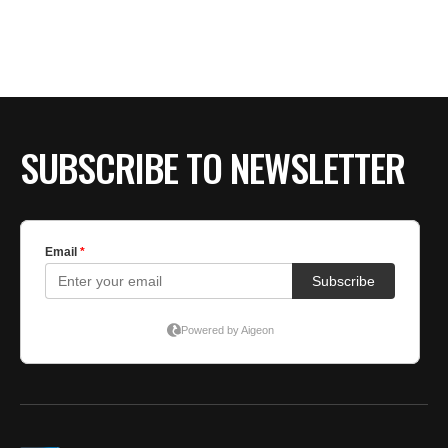
BE EXTRAS
SUBSCRIBE TO NEWSLETTER