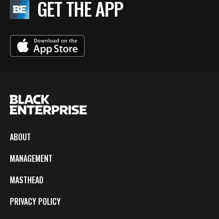
GET THE APP
ABOUT
MANAGEMENT
MASTHEAD
PRIVACY POLICY