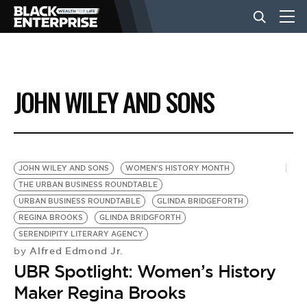
BUSINESS
JOHN WILEY AND SONS
NEWS
LIFESTYLE
JOHN WILEY AND SONS
WOMEN'S HISTORY MONTH
THE URBAN BUSINESS ROUNDTABLE
URBAN BUSINESS ROUNDTABLE
GLINDA BRIDGEFORTH
EVENTS
REGINA BROOKS
GLINDA BRIDGFORTH
SERENDIPITY LITERARY AGENCY
Alfred Edmond Jr.
by
VIDEOS
UBR Spotlight: Women’s History
Maker Regina Brooks