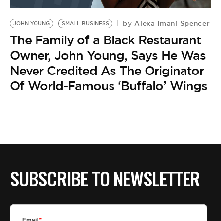
BE EXTRAS
Alexa Imani Spencer
by
JOHN YOUNG
SMALL BUSINESS
The Family of a Black Restaurant
Owner, John Young, Says He Was
Never Credited As The Originator
Of World-Famous ‘Buffalo’ Wings
SUBSCRIBE TO NEWSLETTER