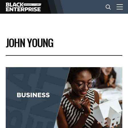
BUSINESS
JOHN YOUNG
NEWS
LIFESTYLE
EVENTS
VIDEOS