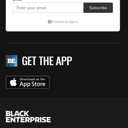
GET THE APP