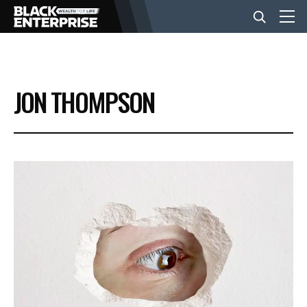
BUSINESS
JON THOMPSON
NEWS
LIFESTYLE
EVENTS
VIDEOS