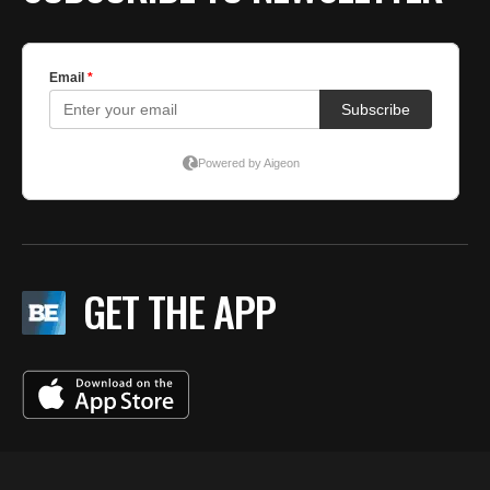
GET THE APP