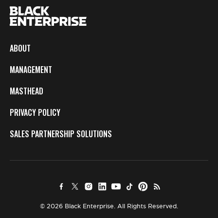
ABOUT
MANAGEMENT
MASTHEAD
PRIVACY POLICY
SALES PARTNERSHIP SOLUTIONS
© 2026 Black Enterprise. All Rights Reserved.