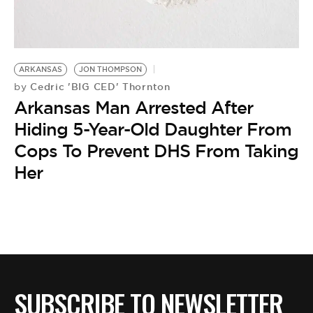
BE EXTRAS
ARKANSAS
JON THOMPSON
Cedric 'BIG CED' Thornton
by
Arkansas Man Arrested After
Hiding 5-Year-Old Daughter From
Cops To Prevent DHS From Taking
Her
SUBSCRIBE TO NEWSLETTER