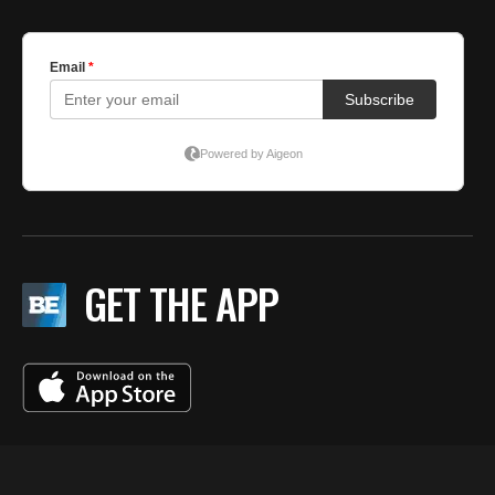
GET THE APP