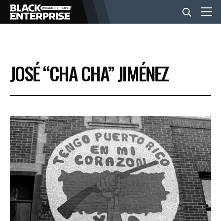
BUSINESS
JOSÉ “CHA CHA” JIMÉNEZ
NEWS
LIFESTYLE
EVENTS
VIDEOS