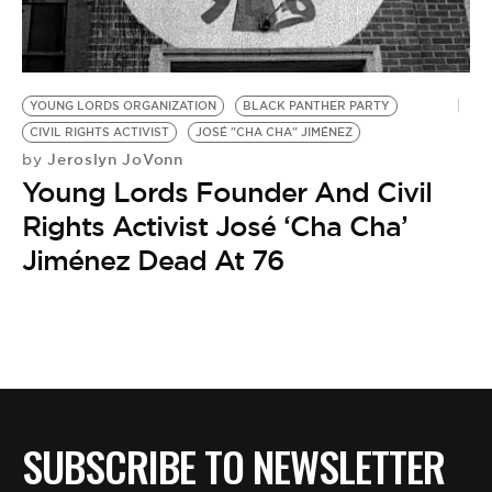
BE EXTRAS
YOUNG LORDS ORGANIZATION
BLACK PANTHER PARTY
CIVIL RIGHTS ACTIVIST
JOSÉ "CHA CHA" JIMÉNEZ
Jeroslyn JoVonn
by
Young Lords Founder And Civil
Rights Activist José ‘Cha Cha’
Jiménez Dead At 76
SUBSCRIBE TO NEWSLETTER