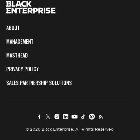
ABOUT
MANAGEMENT
MASTHEAD
PRIVACY POLICY
SALES PARTNERSHIP SOLUTIONS
© 2026 Black Enterprise. All Rights Reserved.