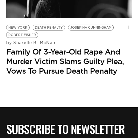
BE EXTRAS
NEW YORK
DEATH PENALTY
JOSEFINA CUNNINGHAM
ROBERT FISHER
Sharelle B. McNair
by
Family Of 3-Year-Old Rape And
Murder Victim Slams Guilty Plea,
Vows To Pursue Death Penalty
SUBSCRIBE TO NEWSLETTER