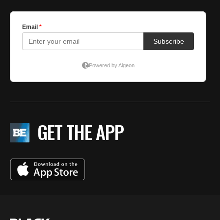
GET THE APP