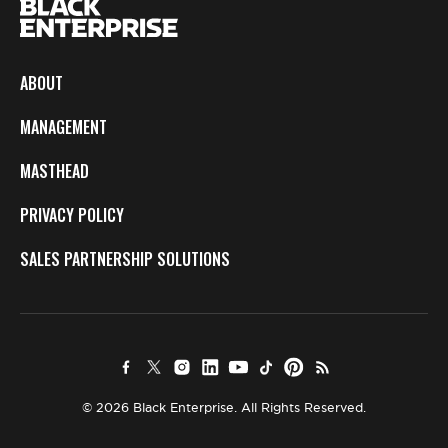
ABOUT
MANAGEMENT
MASTHEAD
PRIVACY POLICY
SALES PARTNERSHIP SOLUTIONS
© 2026 Black Enterprise. All Rights Reserved.