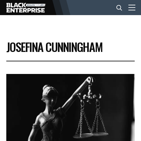
BUSINESS
JOSEFINA CUNNINGHAM
NEWS
LIFESTYLE
EVENTS
VIDEOS