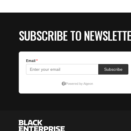
SUBSCRIBE TO NEWSLETT