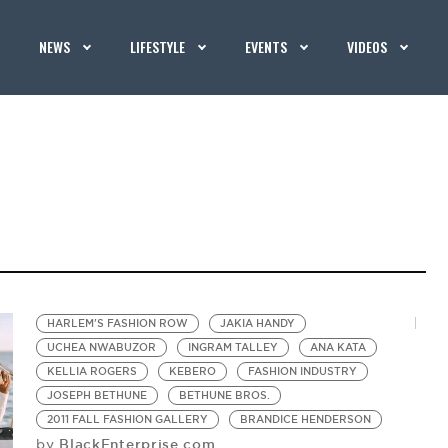
NEWS
LIFESTYLE
EVENTS
VIDEOS
HARLEM'S FASHION ROW
JAKIA HANDY
UCHEA NWABUZOR
INGRAM TALLEY
ANA KATA
KELLIA ROGERS
KEBERO
FASHION INDUSTRY
JOSEPH BETHUNE
BETHUNE BROS.
2011 FALL FASHION GALLERY
BRANDICE HENDERSON
BlackEnterprise.com
by