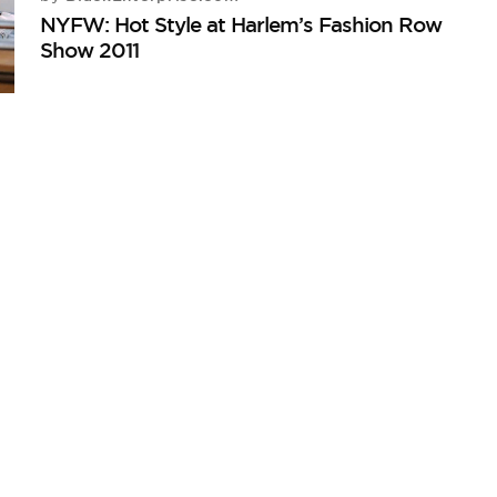
NYFW: Hot Style at Harlem’s Fashion Row
Show 2011