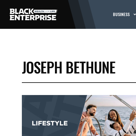
BUSINESS
JOSEPH BETHUNE