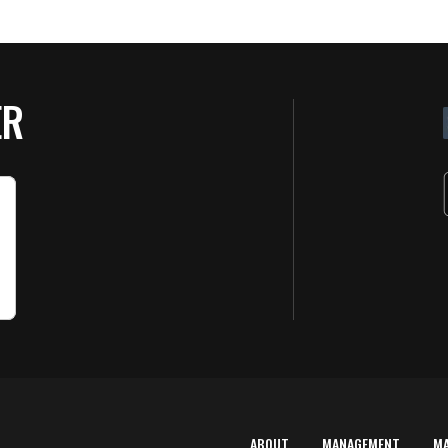
ER
ABOUT
MANAGEMENT
M