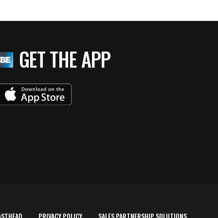
GET THE APP
ASTHEAD
PRIVACY POLICY
SALES PARTNERSHIP SOLUTIONS