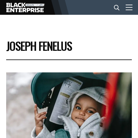
BUSINESS
JOSEPH FENELUS
NEWS
LIFESTYLE
EVENTS
VIDEOS