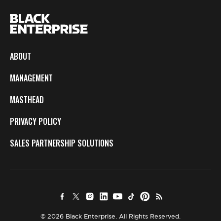
ABOUT
MANAGEMENT
MASTHEAD
PRIVACY POLICY
SALES PARTNERSHIP SOLUTIONS
© 2026 Black Enterprise. All Rights Reserved.