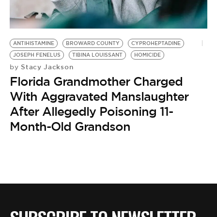
BE EXTRAS
ANTIHISTAMINE
BROWARD COUNTY
CYPROHEPTADINE
JOSEPH FENELUS
TIBINA LOUISSANT
HOMICIDE
Stacy Jackson
by
Florida Grandmother Charged
With Aggravated Manslaughter
After Allegedly Poisoning 11-
Month-Old Grandson