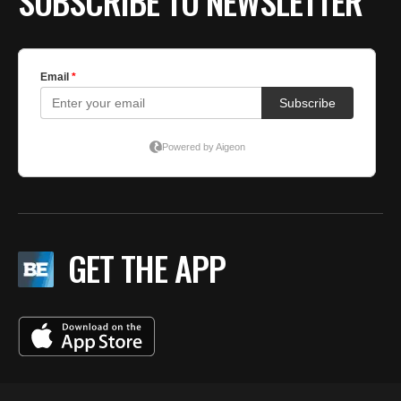
SUBSCRIBE TO NEWSLETTER
GET THE APP