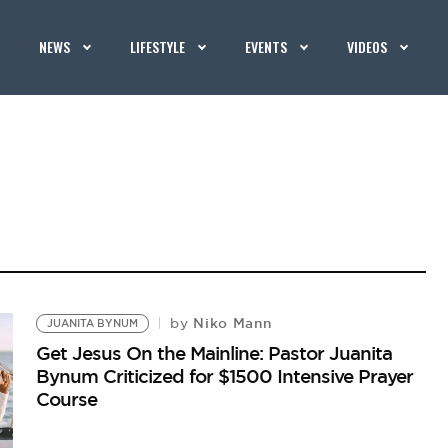
NEWS
LIFESTYLE
EVENTS
VIDEOS
Niko Mann
by
JUANITA BYNUM
Get Jesus On the Mainline: Pastor Juanita
Bynum Criticized for $1500 Intensive Prayer
Course