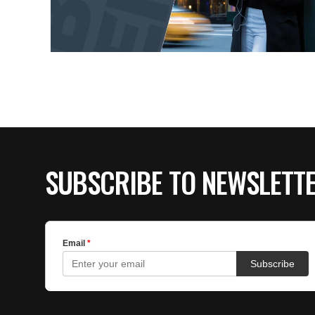
SUBSCRIBE TO NEWSLETT