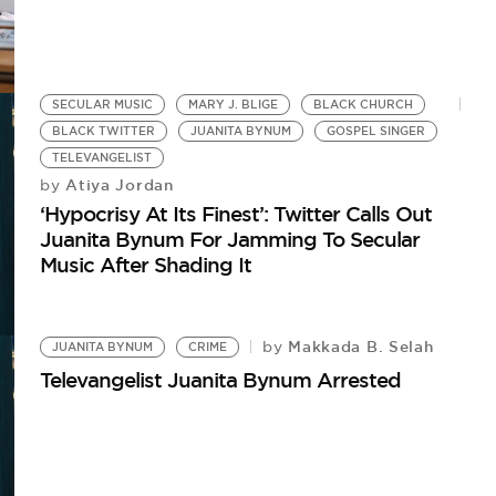
SECULAR MUSIC
MARY J. BLIGE
BLACK CHURCH
BLACK TWITTER
JUANITA BYNUM
GOSPEL SINGER
TELEVANGELIST
Atiya Jordan
by
‘Hypocrisy At Its Finest’: Twitter Calls Out
Juanita Bynum For Jamming To Secular
Music After Shading It
Makkada B. Selah
by
JUANITA BYNUM
CRIME
Televangelist Juanita Bynum Arrested