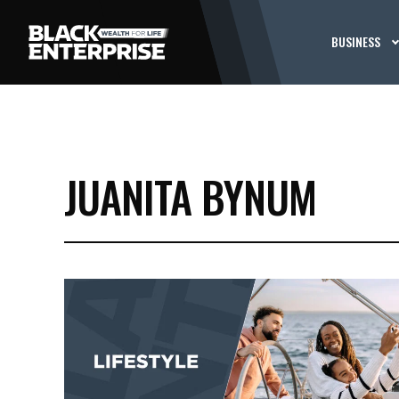
BUSINESS
JUANITA BYNUM