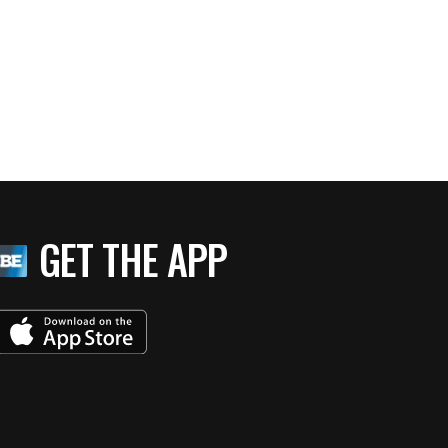
GET THE APP