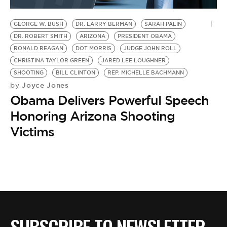
BE EXTRAS
GEORGE W. BUSH
DR. LARRY BERMAN
SARAH PALIN
DR. ROBERT SMITH
ARIZONA
PRESIDENT OBAMA
RONALD REAGAN
DOT MORRIS
JUDGE JOHN ROLL
CHRISTINA TAYLOR GREEN
JARED LEE LOUGHNER
SHOOTING
BILL CLINTON
REP. MICHELLE BACHMANN
Joyce Jones
by
Obama Delivers Powerful Speech
Honoring Arizona Shooting
Victims
SUBSCRIBE TO NEWSLETTER