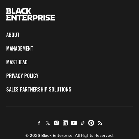
ABOUT
MANAGEMENT
MASTHEAD
PRIVACY POLICY
SALES PARTNERSHIP SOLUTIONS
© 2026 Black Enterprise. All Rights Reserved.