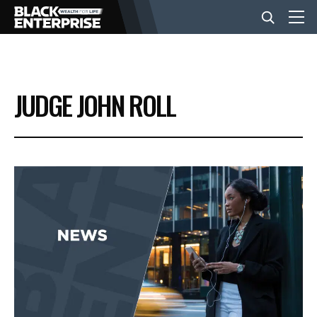
BUSINESS
JUDGE JOHN ROLL
NEWS
LIFESTYLE
EVENTS
VIDEOS