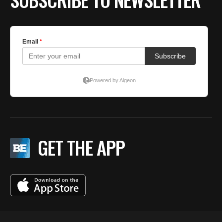
GET THE APP