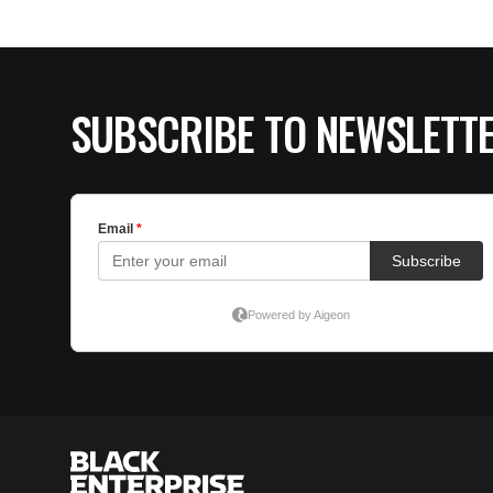
SUBSCRIBE TO NEWSLETT