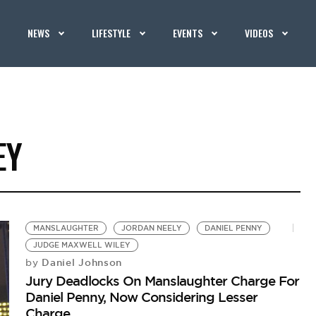
NEWS
LIFESTYLE
EVENTS
VIDEOS
EY
MANSLAUGHTER
JORDAN NEELY
DANIEL PENNY
JUDGE MAXWELL WILEY
Daniel Johnson
by
Jury Deadlocks On Manslaughter Charge For
Daniel Penny, Now Considering Lesser
Charge