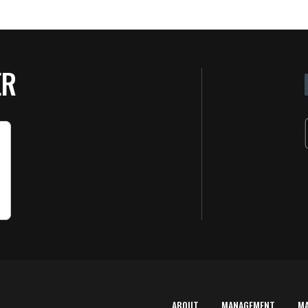
ER
ABOUT
MANAGEMENT
M