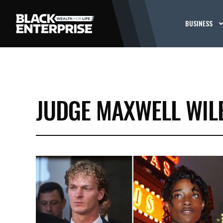
BUSINESS
JUDGE MAXWELL WIL