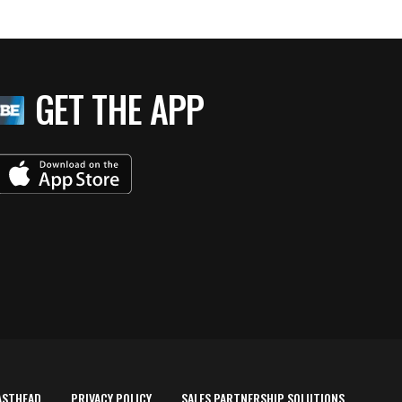
GET THE APP
ASTHEAD
PRIVACY POLICY
SALES PARTNERSHIP SOLUTIONS