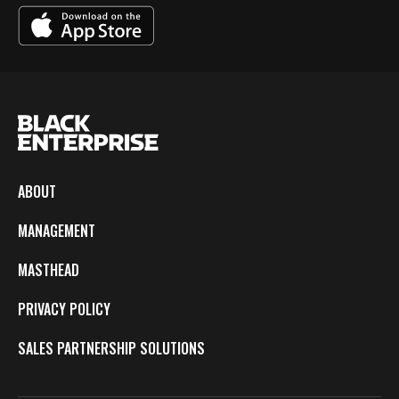
ABOUT
MANAGEMENT
MASTHEAD
PRIVACY POLICY
SALES PARTNERSHIP SOLUTIONS