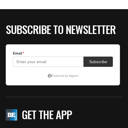
BE EXTRAS
SUBSCRIBE TO NEWSLETTER
GET THE APP