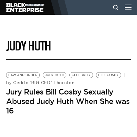
BUSINESS
JUDY HUTH
NEWS
LIFESTYLE
LAW AND ORDER
JUDY HUTH
CELEBRITY
BILL COSBY
Cedric 'BIG CED' Thornton
by
Jury Rules Bill Cosby Sexually
EVENTS
Abused Judy Huth When She was
16
VIDEOS