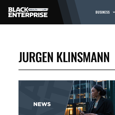
BUSINESS
JURGEN KLINSMANN