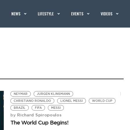
NEWS
LIFESTYLE
EVENTS
VIDEOS
NEYMAR
JURGEN KLINSMANN
CHRISTIANO RONALDO
LIONEL MESSI
WORLD CUP
BRAZIL
FIFA
MESSI
Richard Spiropoulos
by
The World Cup Begins!