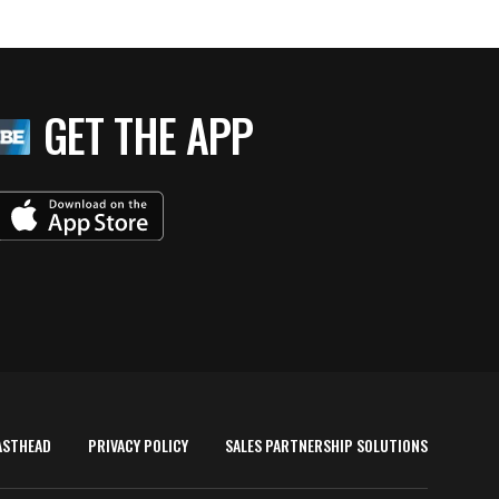
GET THE APP
ASTHEAD
PRIVACY POLICY
SALES PARTNERSHIP SOLUTIONS