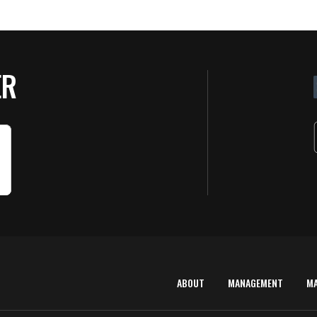
ER
ABOUT
MANAGEMENT
M