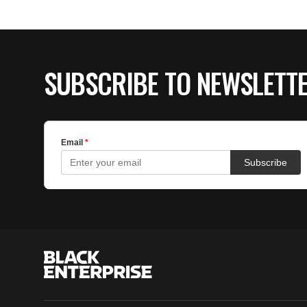
SUBSCRIBE TO NEWSLETT