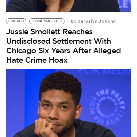
Jeroslyn JoVonn
by
CHICAGO
JUSSIE SMOLLETT
Jussie Smollett Reaches
Undisclosed Settlement With
Chicago Six Years After Alleged
Hate Crime Hoax