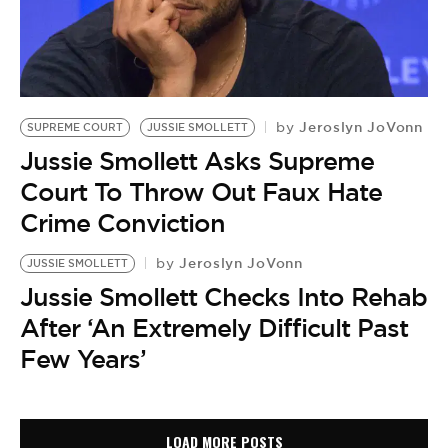
Jeroslyn JoVonn
by
SUPREME COURT
JUSSIE SMOLLETT
Jussie Smollett Asks Supreme
Court To Throw Out Faux Hate
Crime Conviction
Jeroslyn JoVonn
by
JUSSIE SMOLLETT
Jussie Smollett Checks Into Rehab
After ‘An Extremely Difficult Past
Few Years’
LOAD MORE POSTS