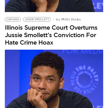
Mitti Hicks
by
CHICAGO
JUSSIE SMOLLETT
Illinois Supreme Court Overturns
Jussie Smollett’s Conviction For
Hate Crime Hoax