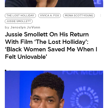
THE LOST HOLLIDAY
VIVICA A. FOX
MONA SCOTT-YOUNG
H
by
JUSSIE SMOLLETT
J
Jeroslyn JoVonn
by
Jussie Smollett On His Return
$
With Film ‘The Lost Holliday’:
H
‘Black Women Saved Me When I
Felt Unlovable’