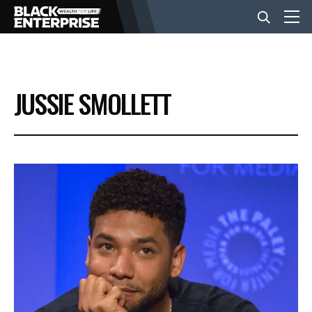
BUSINESS
JUSSIE SMOLLETT
NEWS
LIFESTYLE
EVENTS
VIDEOS