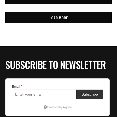
LOAD MORE
SUBSCRIBE TO NEWSLETTER