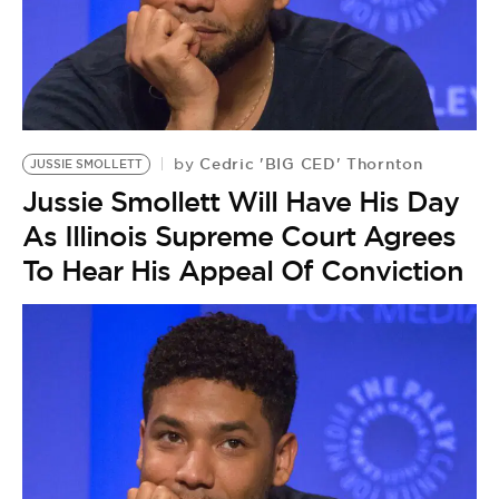
Cedric 'BIG CED' Thornton
by
JUSSIE SMOLLETT
Jussie Smollett Will Have His Day
As Illinois Supreme Court Agrees
To Hear His Appeal Of Conviction