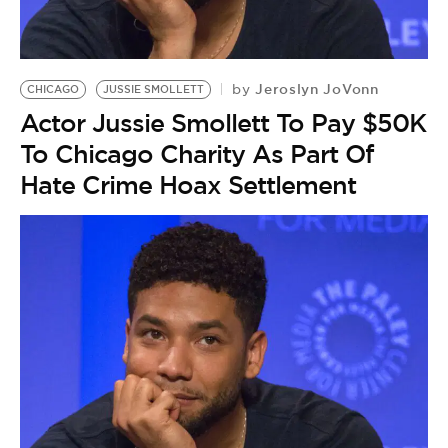
BE EXTRAS
Jeroslyn JoVonn
by
CHICAGO
JUSSIE SMOLLETT
Actor Jussie Smollett To Pay $50K
To Chicago Charity As Part Of
Hate Crime Hoax Settlement