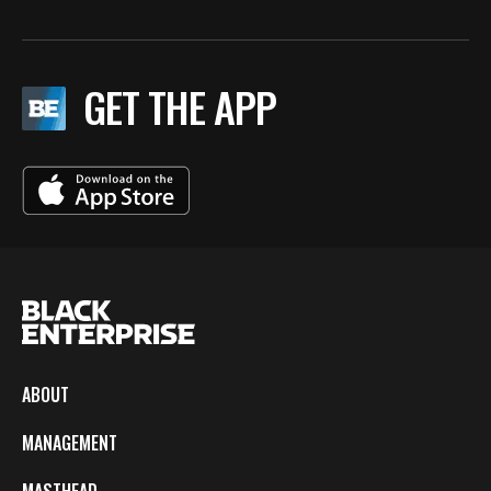
GET THE APP
ABOUT
MANAGEMENT