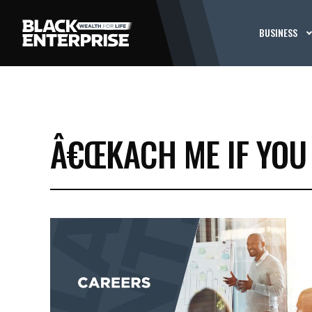
BUSINESS
Â€ŒKACH ME IF YOU