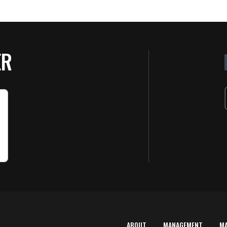
ER
ABOUT
MANAGEMENT
M