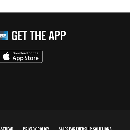
GET THE APP
ASTHEAD
PRIVACY POLICY
SALES PARTNERSHIP SOLUTIONS