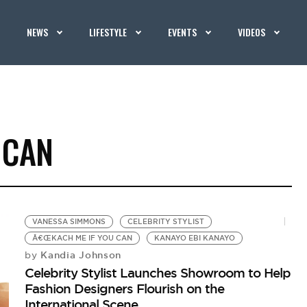
NEWS
LIFESTYLE
EVENTS
VIDEOS
 CAN
VANESSA SIMMONS
CELEBRITY STYLIST
Â€ŒKACH ME IF YOU CAN
KANAYO EBI KANAYO
Kandia Johnson
by
Celebrity Stylist Launches Showroom to Help
Fashion Designers Flourish on the
International Scene