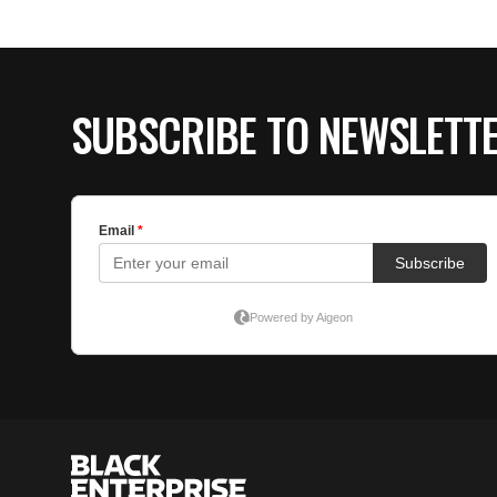
SUBSCRIBE TO NEWSLETT