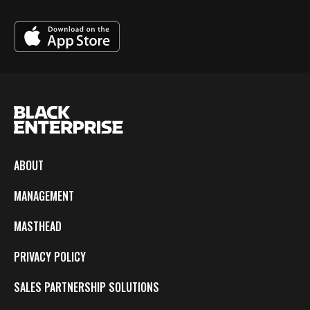
ABOUT
MANAGEMENT
MASTHEAD
PRIVACY POLICY
SALES PARTNERSHIP SOLUTIONS