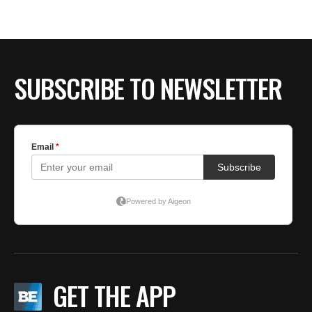
BE EXTRAS
SUBSCRIBE TO NEWSLETTER
GET THE APP