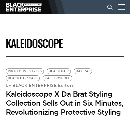
BUSINESS
KALEIDOSCOPE
NEWS
LIFESTYLE
PROTECTIVE STYLES
BLACK HAIR
DA BRAT
BLACK HAIR CARE
KALEIDOSCOPE
BLACK ENTERPRISE Editors
by
EVENTS
Kaleidoscope X Da Brat Styling
Collection Sells Out in Six Minutes,
VIDEOS
Revolutionizing Protective Styling