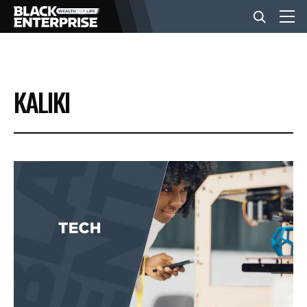
BUSINESS
KALIKI
NEWS
LIFESTYLE
EVENTS
VIDEOS