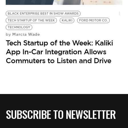
BE EXTRAS
BLACK ENTERPRISE BEST IN SHOW AWARDS
TECH STARTUP OF THE WEEK
KALIKI
FORD MOTOR CO.
TECHNOLOGY
Marcia Wade
by
Tech Startup of the Week: Kaliki
App In-Car Integration Allows
Commuters to Listen and Drive
SUBSCRIBE TO NEWSLETTER