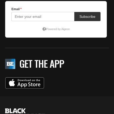
GET THE APP