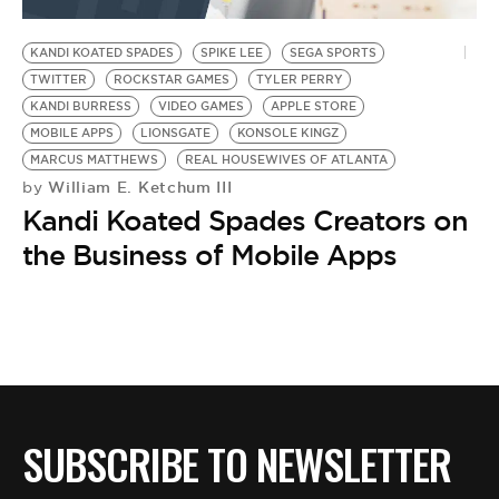
BE EXTRAS
KANDI KOATED SPADES
SPIKE LEE
SEGA SPORTS
TWITTER
ROCKSTAR GAMES
TYLER PERRY
KANDI BURRESS
VIDEO GAMES
APPLE STORE
MOBILE APPS
LIONSGATE
KONSOLE KINGZ
MARCUS MATTHEWS
REAL HOUSEWIVES OF ATLANTA
William E. Ketchum III
by
Kandi Koated Spades Creators on
the Business of Mobile Apps
SUBSCRIBE TO NEWSLETTER