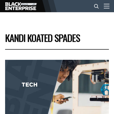
BUSINESS
KANDI KOATED SPADES
NEWS
LIFESTYLE
EVENTS
VIDEOS