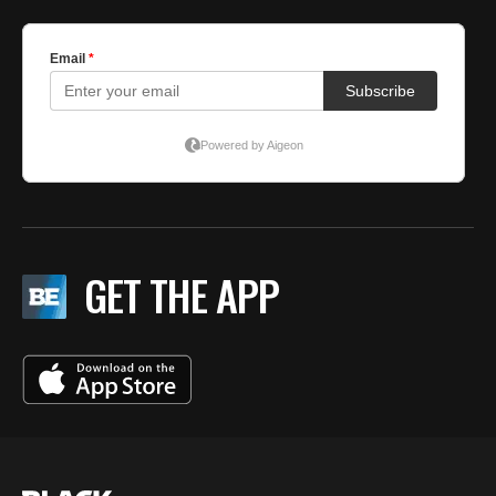
GET THE APP