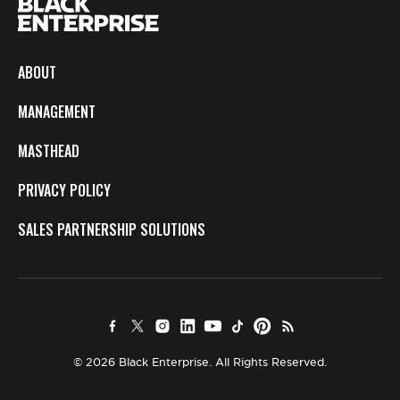
ABOUT
MANAGEMENT
MASTHEAD
PRIVACY POLICY
SALES PARTNERSHIP SOLUTIONS
© 2026 Black Enterprise. All Rights Reserved.