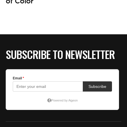
BE EXTRAS
of Color
SUBSCRIBE TO NEWSLETTER