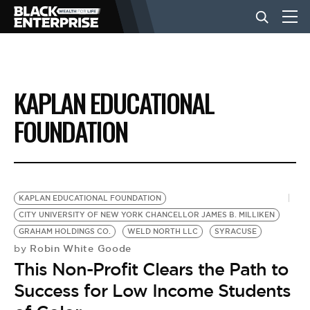
BUSINESS
KAPLAN EDUCATIONAL
NEWS
FOUNDATION
LIFESTYLE
KAPLAN EDUCATIONAL FOUNDATION
EVENTS
CITY UNIVERSITY OF NEW YORK CHANCELLOR JAMES B. MILLIKEN
GRAHAM HOLDINGS CO.
WELD NORTH LLC
SYRACUSE
Robin White Goode
by
VIDEOS
This Non-Profit Clears the Path to
Success for Low Income Students