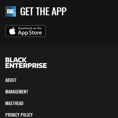
GET THE APP
ABOUT
MANAGEMENT
MASTHEAD
PRIVACY POLICY