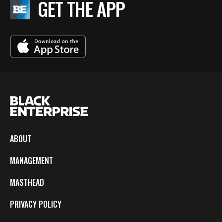
GET THE APP
ABOUT
MANAGEMENT
MASTHEAD
PRIVACY POLICY