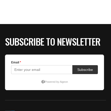
BE EXTRAS
SUBSCRIBE TO NEWSLETTER