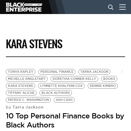
BUSINESS
KARA STEVENS
NEWS
LIFESTYLE
TONYA RAPLEY
PERSONAL FINANCE
TARRA JACKSON
MICHELLE SINGLETARY
DORETHIA CONNER-KELLY
BOOKS
KARA STEVENS
LYNNETTE KHALFANI-COX
DENNIS KIMBRO
EVENTS
TIFFANY ALICHE
BLACK AUTHORS
PATRICE C. WASHINGTON
ASH CASH
Tarra Jackson
by
VIDEOS
10 Top Personal Finance Books by
Black Authors