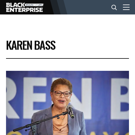
BUSINESS
KAREN BASS
NEWS
LIFESTYLE
EVENTS
VIDEOS