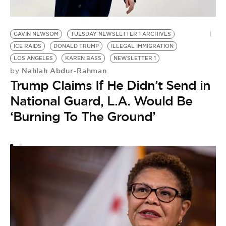
K
F
GAVIN NEWSOM
TUESDAY NEWSLETTER 1 ARCHIVES
B
ICE RAIDS
DONALD TRUMP
ILLEGAL IMMIGRATION
LOS ANGELES
KAREN BASS
NEWSLETTER 1
L
Nahlah Abdur-Rahman
by
Trump Claims If He Didn’t Send in
National Guard, L.A. Would Be
‘Burning To The Ground’