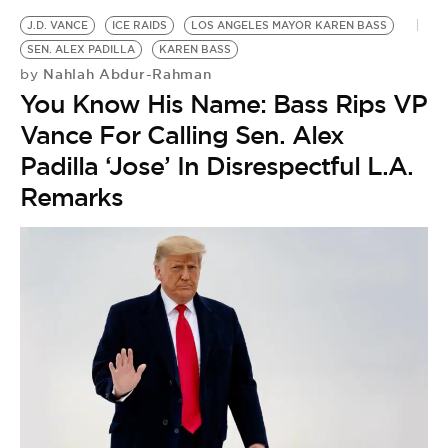
J.D. VANCE
ICE RAIDS
LOS ANGELES MAYOR KAREN BASS
SEN. ALEX PADILLA
KAREN BASS
Nahlah Abdur-Rahman
by
You Know His Name: Bass Rips VP
Vance For Calling Sen. Alex
Padilla ‘Jose’ In Disrespectful L.A.
Remarks