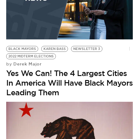
BLACK MAYORS
KAREN BASS
NEWSLETTER 3
2022 MIDTERM ELECTIONS
Derek Major
by
Yes We Can! The 4 Largest Cities
In America Will Have Black Mayors
Leading Them