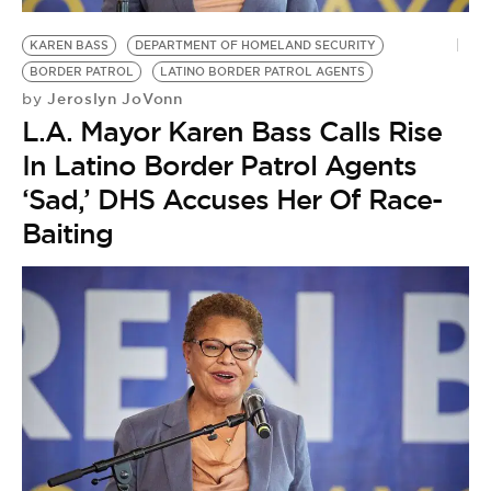
BE EXTRAS
KAREN BASS
DEPARTMENT OF HOMELAND SECURITY
BORDER PATROL
LATINO BORDER PATROL AGENTS
Jeroslyn JoVonn
by
L.A. Mayor Karen Bass Calls Rise
In Latino Border Patrol Agents
‘Sad,’ DHS Accuses Her Of Race-
Baiting