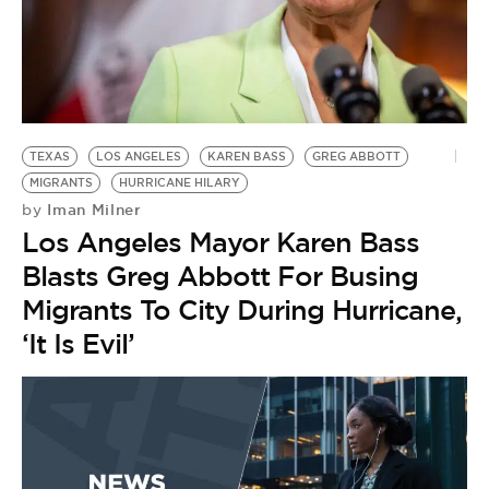
TEXAS
LOS ANGELES
KAREN BASS
GREG ABBOTT
MIGRANTS
HURRICANE HILARY
Iman Milner
by
Los Angeles Mayor Karen Bass
Blasts Greg Abbott For Busing
Migrants To City During Hurricane,
‘It Is Evil’