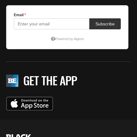
GET THE APP