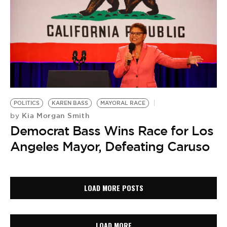
POLITICS
KAREN BASS
MAYORAL RACE
Kia Morgan Smith
by
Democrat Bass Wins Race for Los
Angeles Mayor, Defeating Caruso
LOAD MORE POSTS
LOAD MORE