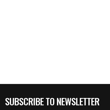
SUBSCRIBE TO NEWSLETTER