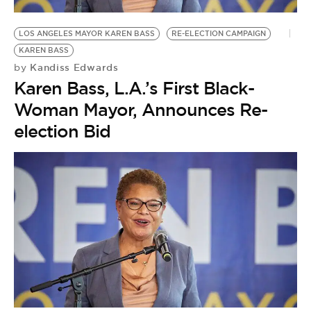
LOS ANGELES MAYOR KAREN BASS
RE-ELECTION CAMPAIGN
KAREN BASS
Kandiss Edwards
by
Karen Bass, L.A.’s First Black-
Woman Mayor, Announces Re-
election Bid