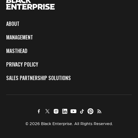
ABOUT
MANAGEMENT
MASTHEAD
PRIVACY POLICY
SALES PARTNERSHIP SOLUTIONS
© 2026 Black Enterprise. All Rights Reserved.