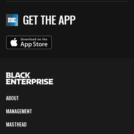
GET THE APP
ABOUT
MANAGEMENT
MASTHEAD