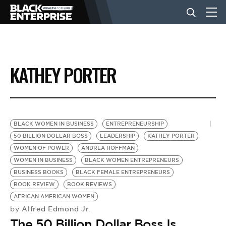
BUSINESS
KATHEY PORTER
NEWS
LIFESTYLE
BLACK WOMEN IN BUSINESS
ENTREPRENEURSHIP
50 BILLION DOLLAR BOSS
LEADERSHIP
KATHEY PORTER
WOMEN OF POWER
ANDREA HOFFMAN
EVENTS
WOMEN IN BUSINESS
BLACK WOMEN ENTREPRENEURS
BUSINESS BOOKS
BLACK FEMALE ENTREPRENEURS
BOOK REVIEW
BOOK REVIEWS
VIDEOS
AFRICAN AMERICAN WOMEN
Alfred Edmond Jr.
by
The 50 Billion Dollar Boss Is