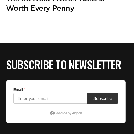
BE EXTRAS
Worth Every Penny
SUBSCRIBE TO NEWSLETTER