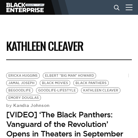
BUSINESS
KATHLEEN CLEAVER
NEWS
LIFESTYLE
ERICKA HUGGINS
ELBERT "BIG MAN" HOWARD
JAMAL JOSEPH
BLACK MOVIES
BLACK PANTHERS
BEGOODLIFE
GOODLIFE-LIFESTYLE
KATHLEEN CLEAVER
EVENTS
EMORY DOUGLAS
Kandia Johnson
by
[VIDEO] ‘The Black Panthers:
VIDEOS
Vanguard of the Revolution’
Opens in Theaters in September