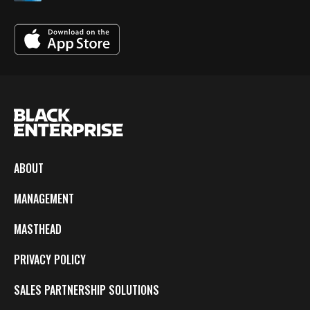
ABOUT
MANAGEMENT
MASTHEAD
PRIVACY POLICY
SALES PARTNERSHIP SOLUTIONS