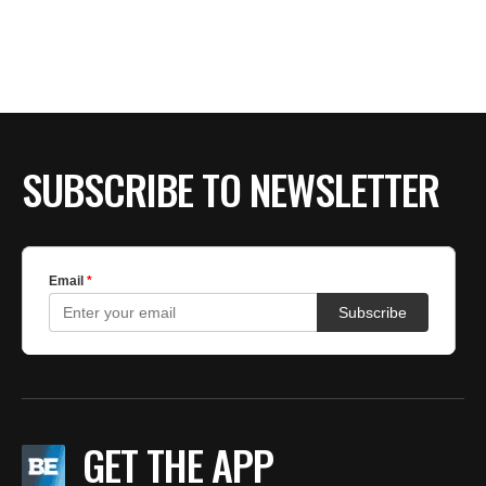
BE EXTRAS
SUBSCRIBE TO NEWSLETTER
GET THE APP