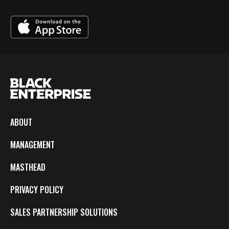
ABOUT
MANAGEMENT
MASTHEAD
PRIVACY POLICY
SALES PARTNERSHIP SOLUTIONS