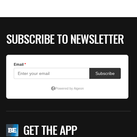
BE EXTRAS
SUBSCRIBE TO NEWSLETTER
GET THE APP