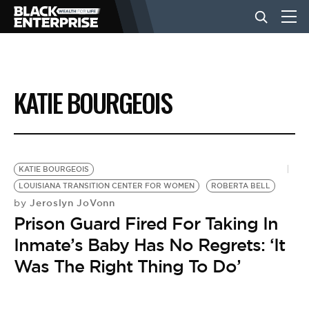
BUSINESS
KATIE BOURGEOIS
NEWS
LIFESTYLE
KATIE BOURGEOIS
LOUISIANA TRANSITION CENTER FOR WOMEN
ROBERTA BELL
Jeroslyn JoVonn
by
EVENTS
Prison Guard Fired For Taking In
Inmate’s Baby Has No Regrets: ‘It
VIDEOS
Was The Right Thing To Do’