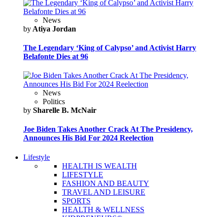
News
by
Atiya Jordan
The Legendary ‘King of Calypso’ and Activist Harry
Belafonte Dies at 96
News
Politics
by
Sharelle B. McNair
Joe Biden Takes Another Crack At The Presidency,
Announces His Bid For 2024 Reelection
Lifestyle
HEALTH IS WEALTH
LIFESTYLE
FASHION AND BEAUTY
TRAVEL AND LEISURE
SPORTS
HEALTH & WELLNESS