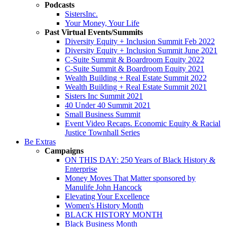
Podcasts
SistersInc.
Your Money, Your Life
Past Virtual Events/Summits
Diversity Equity + Inclusion Summit Feb 2022
Diversity Equity + Inclusion Summit June 2021
C-Suite Summit & Boardroom Equity 2022
C-Suite Summit & Boardroom Equity 2021
Wealth Building + Real Estate Summit 2022
Wealth Building + Real Estate Summit 2021
Sisters Inc Summit 2021
40 Under 40 Summit 2021
Small Business Summit
Event Video Recaps. Economic Equity & Racial
Justice Townhall Series
Be Extras
Campaigns
ON THIS DAY: 250 Years of Black History &
Enterprise
Money Moves That Matter sponsored by
Manulife John Hancock
Elevating Your Excellence
Women's History Month
BLACK HISTORY MONTH
Black Business Month