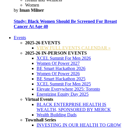
Women
by
Iman Milner
Study: Black Women Should Be Screened For Breast
Cancer At Age 40
Events
2025-26 EVENTS
VIEW FULL EVENTS CALENDAR »
2025-26 IN-PERSON EVENTS
XCEL Summit For Men 2026
Women Of Power 2027
BE Smart Hackathon 2026
Women Of Power 2026
BE Smart Hackathon 2025
XCEL Summit For Men 2025
Elevate Everywhere 2025: Toronto
Energizing Equity Day 2025
Virtual Events
BLACK ENTERPRISE HEALTH IS
WEALTH, SPONSORED BY MERCK
Wealth Building Dads
Townhall Series
INVESTING IN OUR HEALTH TO GROW