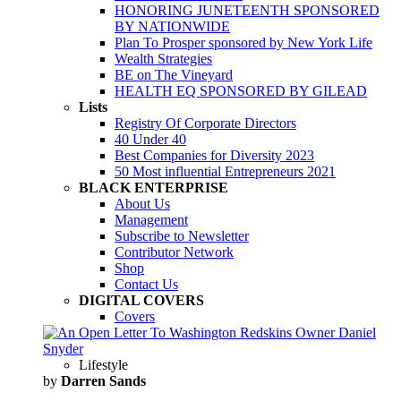
HONORING JUNETEENTH SPONSORED
BY NATIONWIDE
Plan To Prosper sponsored by New York Life
Wealth Strategies
BE on The Vineyard
HEALTH EQ SPONSORED BY GILEAD
Lists
Registry Of Corporate Directors
40 Under 40
Best Companies for Diversity 2023
50 Most influential Entrepreneurs 2021
BLACK ENTERPRISE
About Us
Management
Subscribe to Newsletter
Contributor Network
Shop
Contact Us
DIGITAL COVERS
Covers
Lifestyle
by
Darren Sands