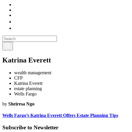
Katrina Everett
wealth management
CFP
Katrina Everett
estate planning
Wells Fargo
by
Sheiresa Ngo
Wells Fargo’s Katrina Everett Offers Estate Planning Tips
Subscribe to Newsletter