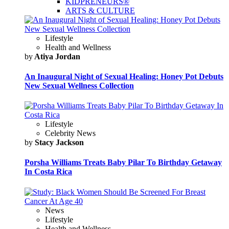
KIDPRENEURS®
ARTS & CULTURE
Lifestyle
Health and Wellness
by
Atiya Jordan
An Inaugural Night of Sexual Healing: Honey Pot Debuts
New Sexual Wellness Collection
Lifestyle
Celebrity News
by
Stacy Jackson
Porsha Williams Treats Baby Pilar To Birthday Getaway
In Costa Rica
News
Lifestyle
Health and Wellness