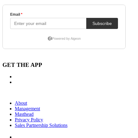
GET THE APP
About
Management
Masthead
Privacy Policy
Sales Partnership Solutions