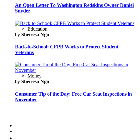
An Open Letter To Washington Redskins Owner Daniel
Snyder
Education
by
Sheiresa Ngo
Back-to-School: CFPB Works to Protect Student
Veterans
Money
by
Sheiresa Ngo
Consumer Tip of the Day: Free Car Seat Inspections in
November