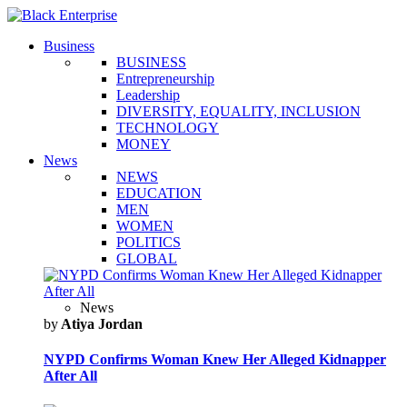
Business
BUSINESS
Entrepreneurship
Leadership
DIVERSITY, EQUALITY, INCLUSION
TECHNOLOGY
MONEY
News
NEWS
EDUCATION
MEN
WOMEN
POLITICS
GLOBAL
News
by
Atiya Jordan
NYPD Confirms Woman Knew Her Alleged Kidnapper
After All