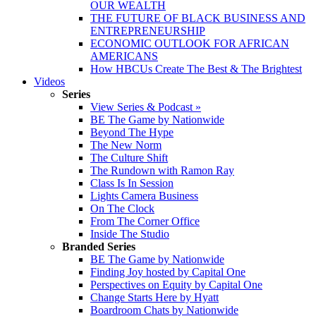
OUR WEALTH
THE FUTURE OF BLACK BUSINESS AND
ENTREPRENEURSHIP
ECONOMIC OUTLOOK FOR AFRICAN
AMERICANS
How HBCUs Create The Best & The Brightest
Videos
Series
View Series & Podcast »
BE The Game by Nationwide
Beyond The Hype
The New Norm
The Culture Shift
The Rundown with Ramon Ray
Class Is In Session
Lights Camera Business
On The Clock
From The Corner Office
Inside The Studio
Branded Series
BE The Game by Nationwide
Finding Joy hosted by Capital One
Perspectives on Equity by Capital One
Change Starts Here by Hyatt
Boardroom Chats by Nationwide