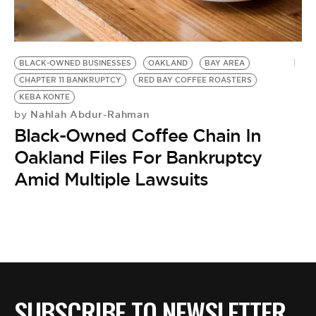
BE EXTRAS
BLACK-OWNED BUSINESSES
OAKLAND
BAY AREA
CHAPTER 11 BANKRUPTCY
RED BAY COFFEE ROASTERS
KEBA KONTE
Nahlah Abdur-Rahman
by
Black-Owned Coffee Chain In
Oakland Files For Bankruptcy
Amid Multiple Lawsuits
SUBSCRIBE TO NEWSLETTER