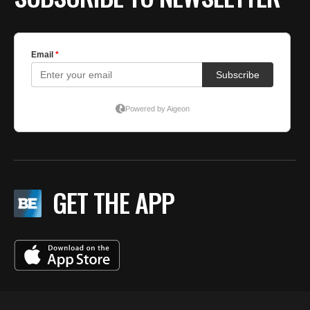
GET THE APP