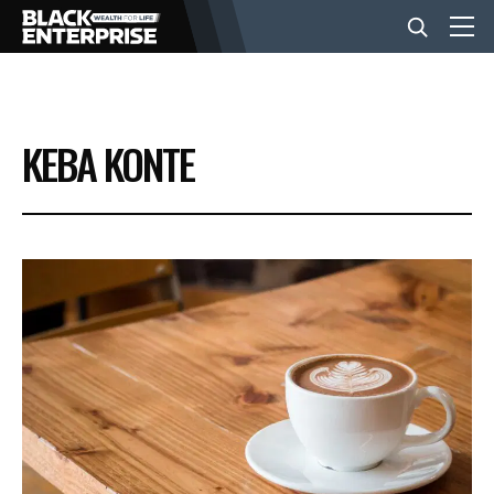
BUSINESS
KEBA KONTE
NEWS
LIFESTYLE
EVENTS
VIDEOS