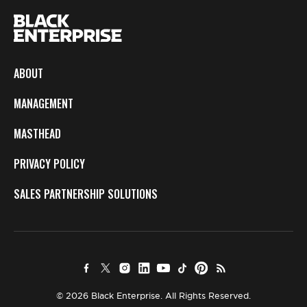
ABOUT
MANAGEMENT
MASTHEAD
PRIVACY POLICY
SALES PARTNERSHIP SOLUTIONS
© 2026 Black Enterprise. All Rights Reserved.