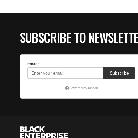
SUBSCRIBE TO NEWSLETT