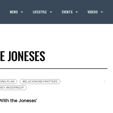
NEWS
LIFESTYLE
EVENTS
VIDEOS
E JONESES
DING PLAN
#BLACKMONEYMATTERS
NEY #KEEPINGUP
ith the Joneses’