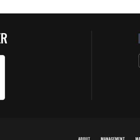
ER
ABOUT
MANAGEMENT
M