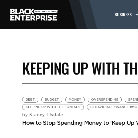
BUSINESS
KEEPING UP WITH TH
DEBT
BUDGET
MONEY
OVERSPENDING
SPEN
KEEPING UP WITH THE JONESES
BEHAVIORAL FINANCE #MO
Stacey Tisdale
by
How to Stop Spending Money to ‘Keep Up W