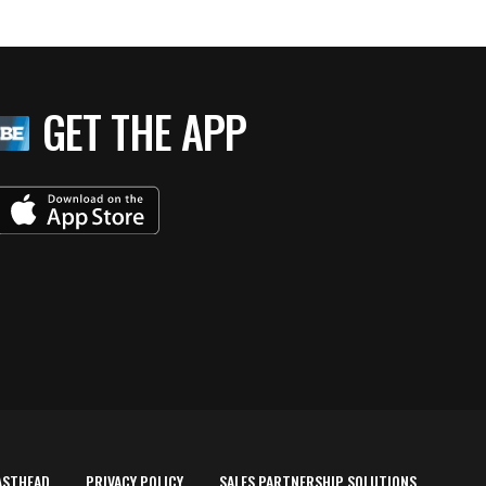
GET THE APP
ASTHEAD
PRIVACY POLICY
SALES PARTNERSHIP SOLUTIONS