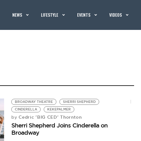
NEWS
LIFESTYLE
EVENTS
VIDEOS
BROADWAY THEATRE
SHERRI SHEPHERD
CINDERELLA
KEKEPALMER
Cedric 'BIG CED' Thornton
by
Sherri Shepherd Joins Cinderella on
Broadway