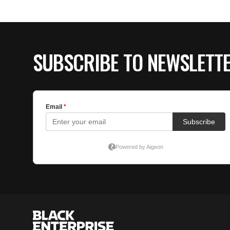
SUBSCRIBE TO NEWSLETT