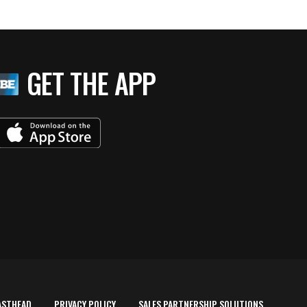
GET THE APP
ASTHEAD
PRIVACY POLICY
SALES PARTNERSHIP SOLUTIONS