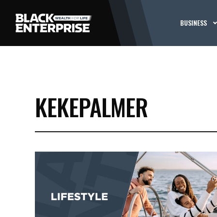
BUSINESS
KEKEPALMER