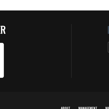
ER
ABOUT
MANAGEMENT
M