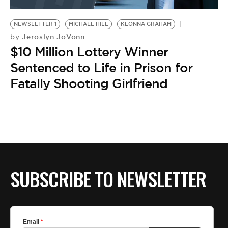
BE EXTRAS
NEWSLETTER 1
MICHAEL HILL
KEONNA GRAHAM
Jeroslyn JoVonn
by
$10 Million Lottery Winner
Sentenced to Life in Prison for
Fatally Shooting Girlfriend
SUBSCRIBE TO NEWSLETTER