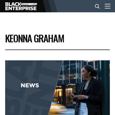
BUSINESS
KEONNA GRAHAM
NEWS
LIFESTYLE
EVENTS
VIDEOS