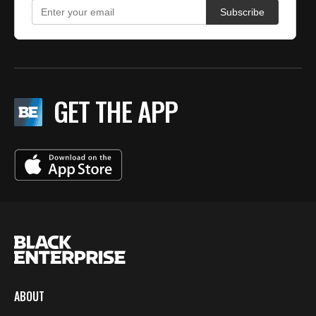
GET THE APP
ABOUT