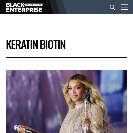
BUSINESS
KERATIN BIOTIN
NEWS
LIFESTYLE
EVENTS
VIDEOS