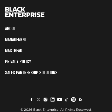
ABOUT
MANAGEMENT
MASTHEAD
PRIVACY POLICY
SALES PARTNERSHIP SOLUTIONS
© 2026 Black Enterprise. All Rights Reserved.