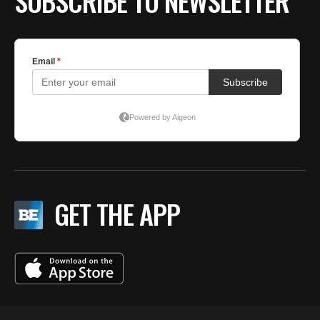
SUBSCRIBE TO NEWSLETTER
GET THE APP