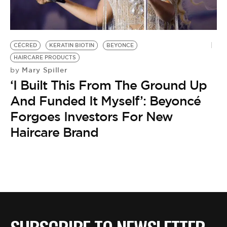
BE EXTRAS
CÉCRED
KERATIN BIOTIN
BEYONCE
HAIRCARE PRODUCTS
Mary Spiller
by
‘I Built This From The Ground Up
And Funded It Myself’: Beyoncé
Forgoes Investors For New
Haircare Brand