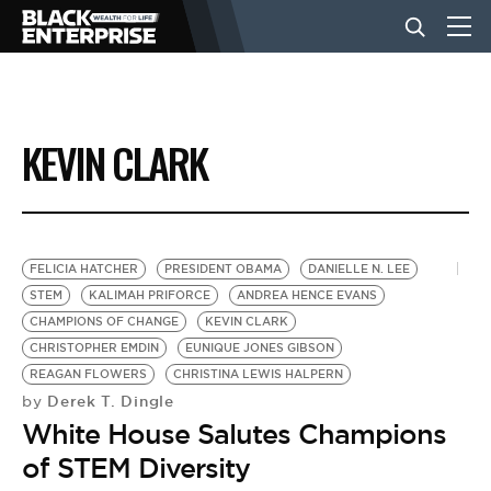
BUSINESS
KEVIN CLARK
NEWS
LIFESTYLE
FELICIA HATCHER
PRESIDENT OBAMA
DANIELLE N. LEE
STEM
KALIMAH PRIFORCE
ANDREA HENCE EVANS
CHAMPIONS OF CHANGE
KEVIN CLARK
EVENTS
CHRISTOPHER EMDIN
EUNIQUE JONES GIBSON
REAGAN FLOWERS
CHRISTINA LEWIS HALPERN
Derek T. Dingle
by
VIDEOS
White House Salutes Champions
of STEM Diversity