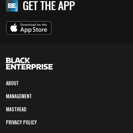
GET THE APP
ABOUT
MANAGEMENT
MASTHEAD
PRIVACY POLICY