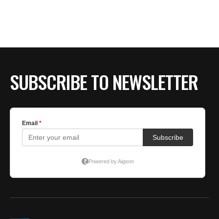
BE EXTRAS
SUBSCRIBE TO NEWSLETTER