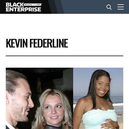
BUSINESS
KEVIN FEDERLINE
NEWS
LIFESTYLE
EVENTS
VIDEOS