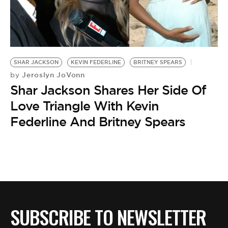
BE EXTRAS
SHAR JACKSON
KEVIN FEDERLINE
BRITNEY SPEARS
Jeroslyn JoVonn
by
Shar Jackson Shares Her Side Of
Love Triangle With Kevin
Federline And Britney Spears
SUBSCRIBE TO NEWSLETTER