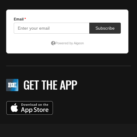
GET THE APP