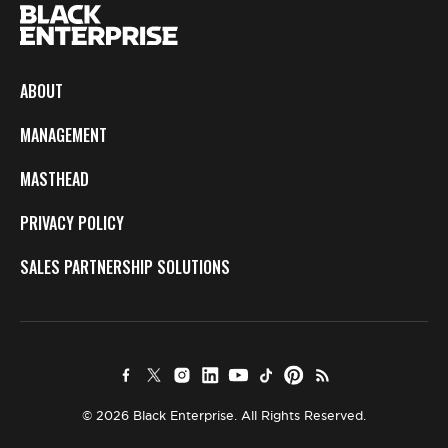
ABOUT
MANAGEMENT
MASTHEAD
PRIVACY POLICY
SALES PARTNERSHIP SOLUTIONS
© 2026 Black Enterprise. All Rights Reserved.