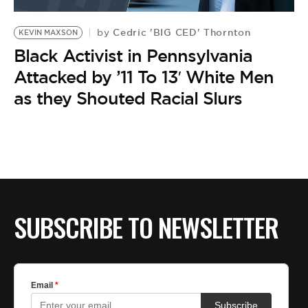
BE EXTRAS
Cedric 'BIG CED' Thornton
by
KEVIN MAXSON
Black Activist in Pennsylvania
Attacked by ’11 To 13′ White Men
as they Shouted Racial Slurs
SUBSCRIBE TO NEWSLETTER