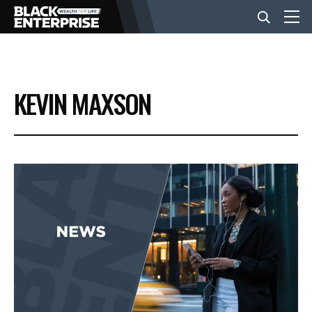
BUSINESS
KEVIN MAXSON
NEWS
LIFESTYLE
EVENTS
VIDEOS