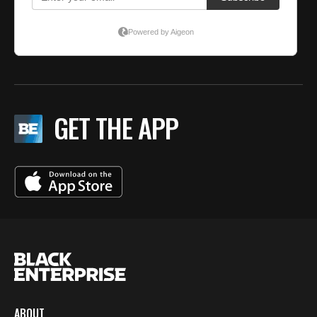
GET THE APP
ABOUT