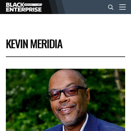
BUSINESS
KEVIN MERIDIA
NEWS
LIFESTYLE
EVENTS
VIDEOS