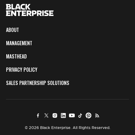
ABOUT
MANAGEMENT
MASTHEAD
PRIVACY POLICY
SALES PARTNERSHIP SOLUTIONS
© 2026 Black Enterprise. All Rights Reserved.