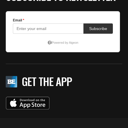
GET THE APP