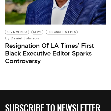
BE EXTRAS
KEVIN MERIDIA
NEWS
LOS ANGELES TIMES
Daniel Johnson
by
Resignation Of LA Times’ First
Black Executive Editor Sparks
Controversy
SUBSCRIBE TO NEWSLETTER