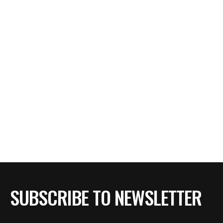
SUBSCRIBE TO NEWSLETTER