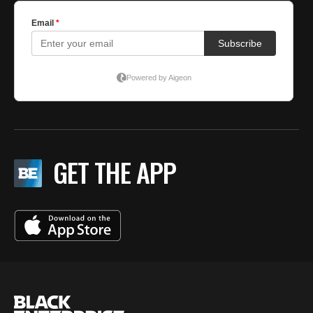
GET THE APP