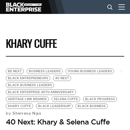
BUSINESS
KHARY CUFFE
NEWS
LIFESTYLE
BE NEXT
BUSINESS LEADERS
YOUNG BUSINESS LEADERS
BLACK ENTREPRENEURS
40 NEXT
BLACK BUSINESS LEADERS
EVENTS
BLACK ENTERPRISE 40TH ANNIVERSARY
HERITAGE LINK BRANDS
SELENA CUFFE
BLACK PROGRESS
KHARY CUFFE
BLACK LEADERSHIP
BLACK BUSINESS
VIDEOS
Sheiresa Ngo
by
40 Next: Khary & Selena Cuffe